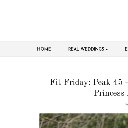
HOME
REAL WEDDINGS
E
Fit Friday: Peak 45 
Princess
F