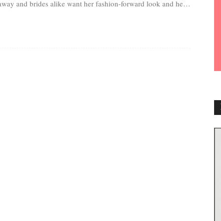
away and brides alike want her fashion-forward look and her
astically fit body.