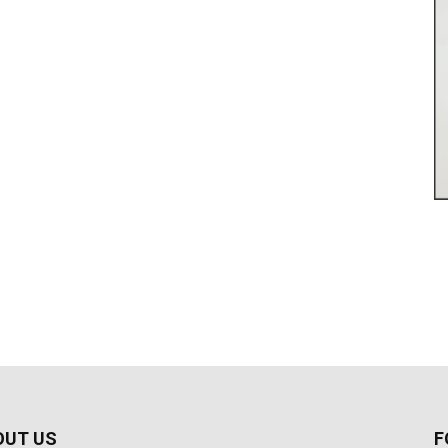
OUT US
F