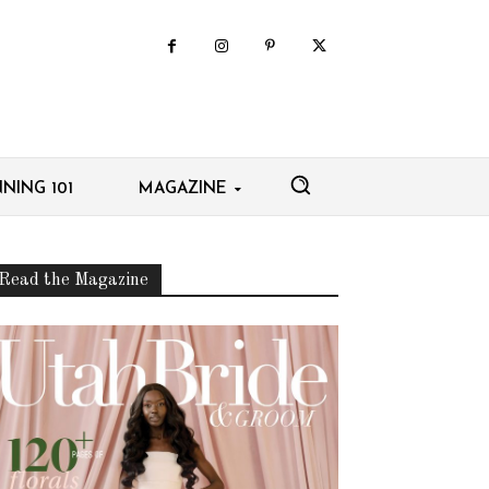
NING 101
MAGAZINE
Read the Magazine