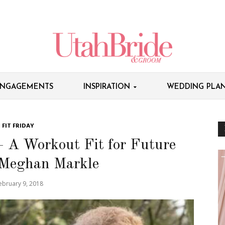
NGAGEMENTS
INSPIRATION
WEDDING PLAN
FIT FRIDAY
– A Workout Fit for Future
 Meghan Markle
ebruary 9, 2018