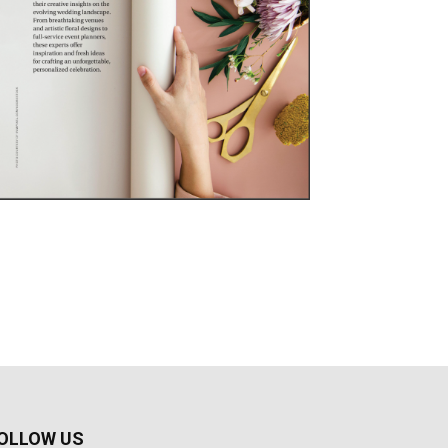
OLLOW US