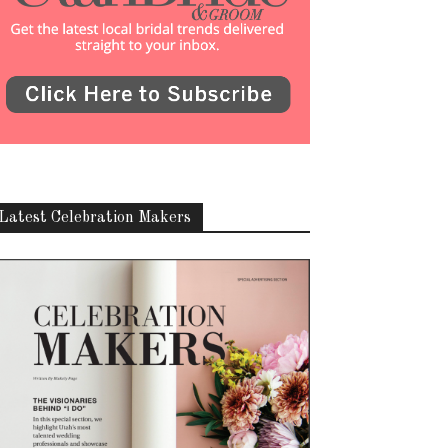
Latest Celebration Makers