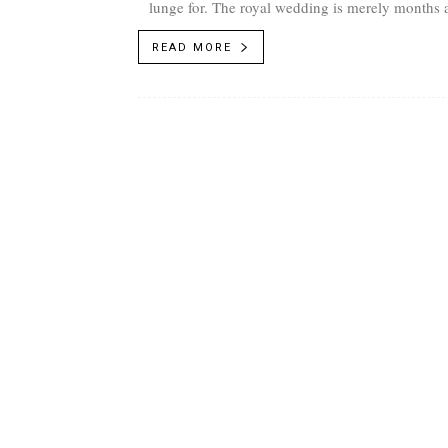
lunge for. The royal wedding is merely months 
fant
READ MORE