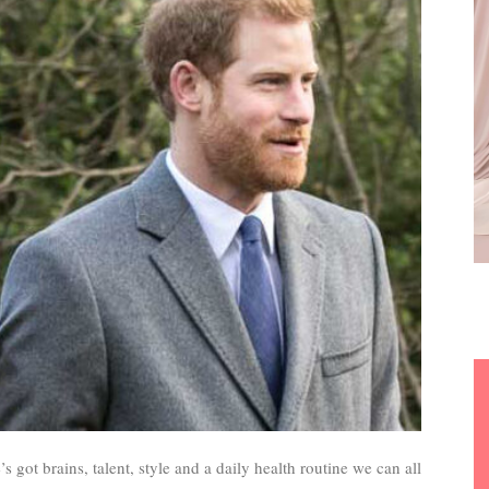
 got brains, talent, style and a daily health routine we can all