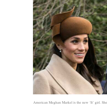
American Meghan Markel is the new ‘It’ girl. She’s