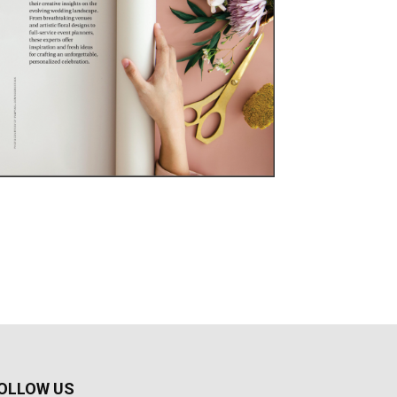
OLLOW US