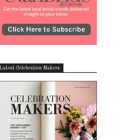
Latest Celebration Makers