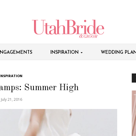
NGAGEMENTS
INSPIRATION
WEDDING PLAN
INSPIRATION
amps: Summer High
July 21, 2016