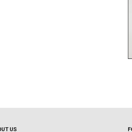
OUT US
F