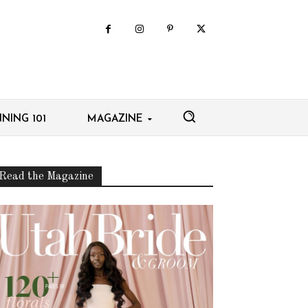
NING 101
MAGAZINE
Read the Magazine