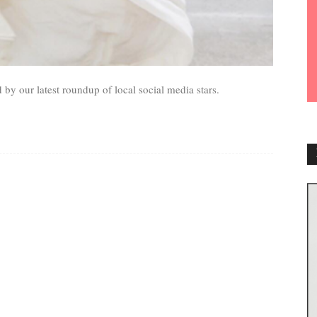
 by our latest roundup of local social media stars.