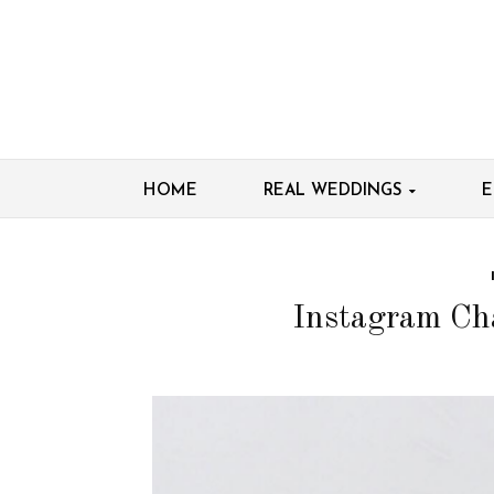
HOME
REAL WEDDINGS
E
Instagram Ch