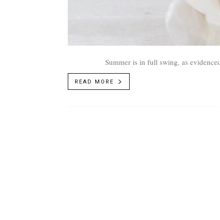
Summer is in full swing, as evidenced
READ MORE