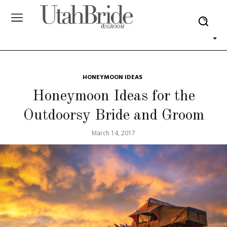
HONEYMOON IDEAS
Honeymoon Ideas for the
Outdoorsy Bride and Groom
March 14, 2017