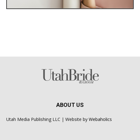
ABOUT US
Utah Media Publishing LLC | Website by
Webaholics