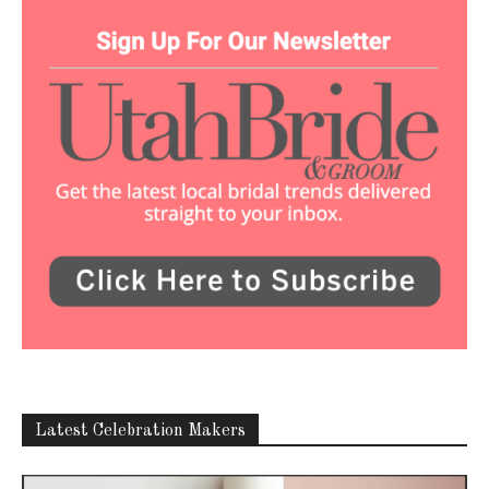
Latest Celebration Makers