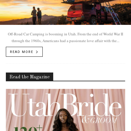
Off-Road Car Camping is booming in Utah. From the end of World War II
through the 1960s, Americans had a passionate love affair with the...
READ MORE
Read the Magazine