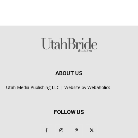
ABOUT US
Utah Media Publishing LLC | Website by
Webaholics
FOLLOW US