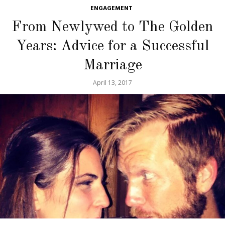
ENGAGEMENT
From Newlywed to The Golden
Years: Advice for a Successful
Marriage
April 13, 2017