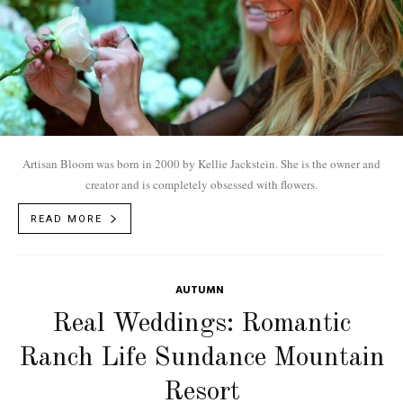
Artisan Bloom was born in 2000 by Kellie Jackstein. She is the owner and
creator and is completely obsessed with flowers.
READ MORE
AUTUMN
Real Weddings: Romantic
Ranch Life Sundance Mountain
Resort