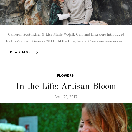
Cameron Scott Kiser & Lisa Marie Wojcik Cam and Lisa were introduced
by Lisa's cousin Gerry in 2011. At the time, he and Cam were roommates....
READ MORE
FLOWERS
In the Life: Artisan Bloom
April 20, 2017