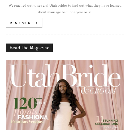
We reached out to several Utah brides to find out what they have learned
about marriage be it one year or 31.
READ MORE
Read the Magazine