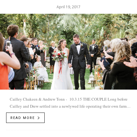
April 19, 2017
Cailley Chakeen & Andrew Tonn - 10.3.15 THE COUPLE Long before
Cailley and Drew settled into a newlywed life operating their own farm,
Harris Buttes Ranch in...
READ MORE