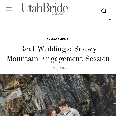
ENGAGEMENT
Real Weddings: Snowy
Mountain Engagement Session
July 5, 2017