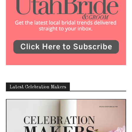
Latest Celebration Makers