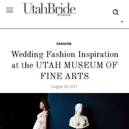
FASHION
Wedding Fashion Inspiration
at the UTAH MUSEUM OF
FINE ARTS
August 18, 2017