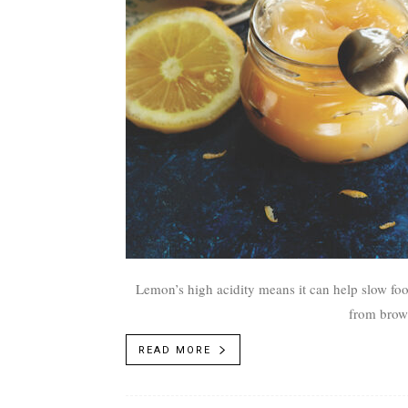
Lemon’s high acidity means it can help slow foo
from brown
READ MORE