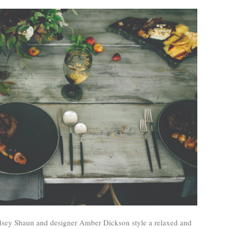
indsey Shaun and designer Amber Dickson style a relaxed and