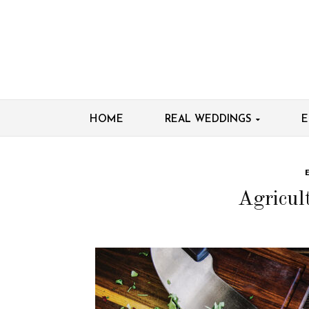
HOME
REAL WEDDINGS
E
Agricul