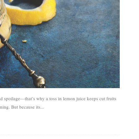
d spoilage—that’s why a toss in lemon juice keeps cut fruits
ing. But because its...