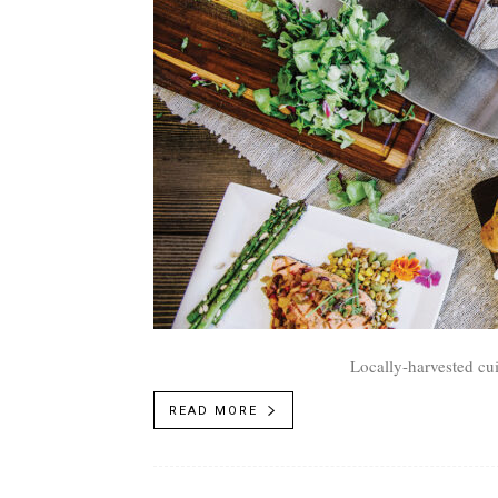
Locally-harvested cui
READ MORE