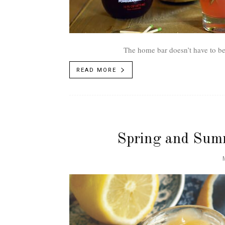
The home bar doesn’t have to be in
READ MORE
Spring and Summ