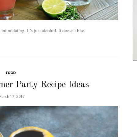
timidating. It’s just alcohol. It doesn’t bite.
FOOD
er Party Recipe Ideas
March 17, 2017