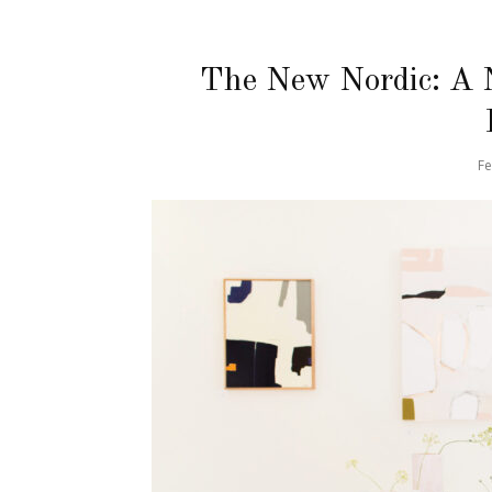
The New Nordic: A 
Fe