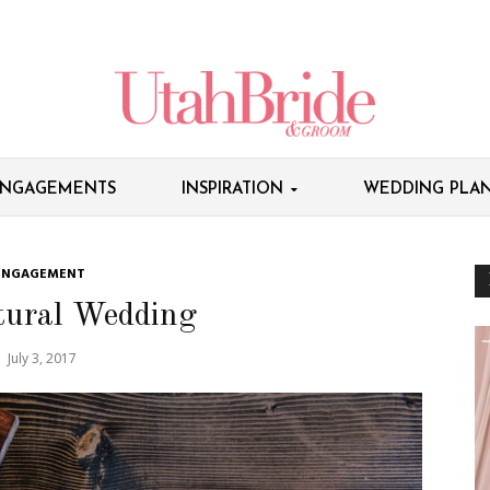
NGAGEMENTS
INSPIRATION
WEDDING PLAN
ENGAGEMENT
tural Wedding
July 3, 2017