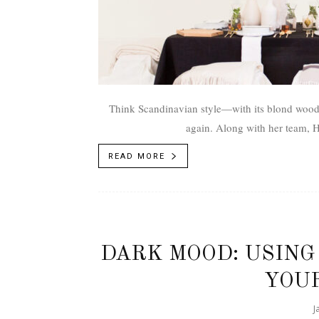
Think Scandinavian style­—with its blond woods
again. Along with her team, Ho
READ MORE
DARK MOOD: USING
YOUR
J