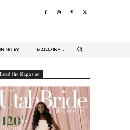
NING 101
MAGAZINE
Read the Magazine