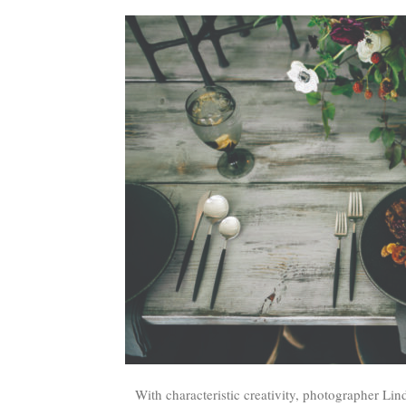
With characteristic creativity, photographer L