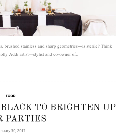
, brushed stainless and sharp geometries—is sterile? Think
lly Addi­ artist­—stylist and co-owner of...
FOOD
 BLACK TO BRIGHTEN UP
 PARTIES
anuary 30, 2017