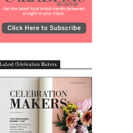
Latest Celebration Makers