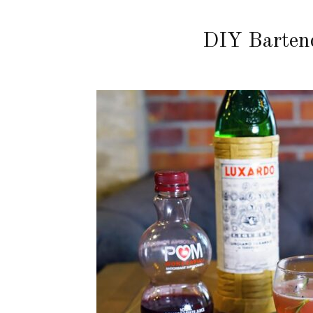
DIY Barten