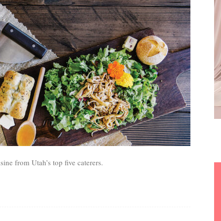
sine from Utah’s top five caterers.