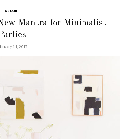
DECOR
New Mantra for Minimalist
Parties
bruary 14, 2017