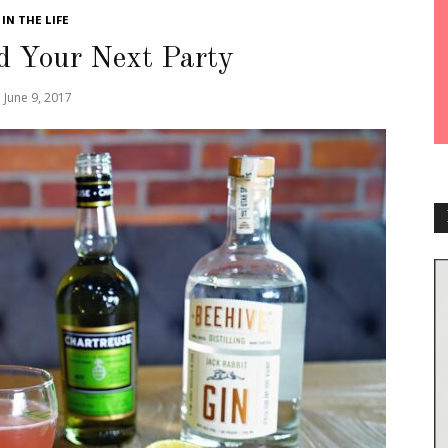
IN THE LIFE
d Your Next Party
June 9, 2017