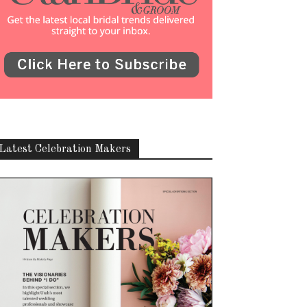
Latest Celebration Makers