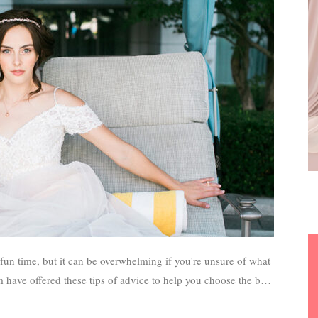
 have offered these tips of advice to help you choose the best
or your wedding day.