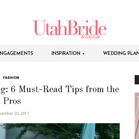
NGAGEMENTS
INSPIRATION
WEDDING PLAN
FASHION
g: 6 Must-Read Tips from the
Pros
vember 20, 2017