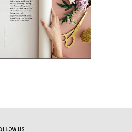
OLLOW US