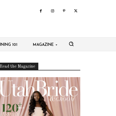
NING 101
MAGAZINE
Read the Magazine