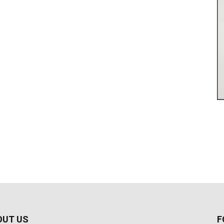
OUT US
F