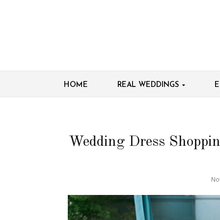
HOME
REAL WEDDINGS
E
Wedding Dress Shoppin
No