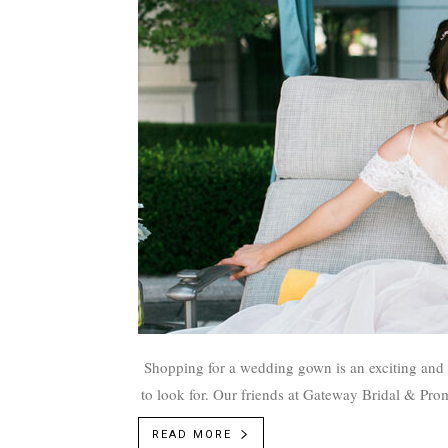
Shopping for a wedding gown is an exciting and fun time, but it can be overwhelming if you're unsure of what
to look for. Our friends at Gateway Bridal & Prom
dress f
READ MORE