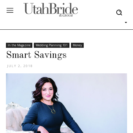
In the Magazine
Wedding Planning 101
Money
Smart Savings
JULY 2, 2018