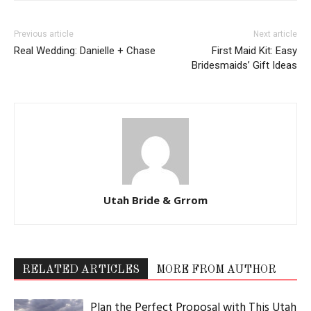
Previous article
Next article
Real Wedding: Danielle + Chase
First Maid Kit: Easy
Bridesmaids’ Gift Ideas
Utah Bride & Grrom
RELATED ARTICLES
MORE FROM AUTHOR
Plan the Perfect Proposal with This Utah