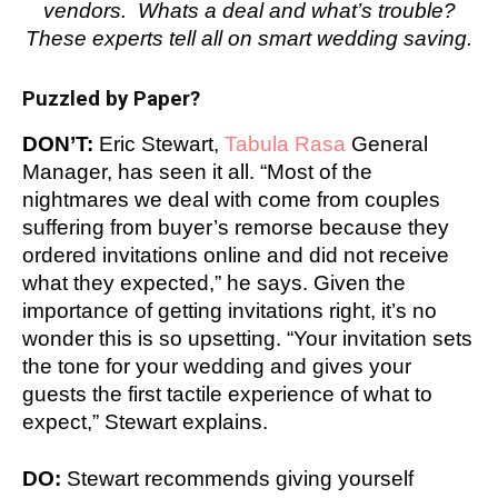
vendors. Whats a deal and what’s trouble?
These experts tell all on smart wedding saving.
Puzzled by Paper?
DON’T:
Eric Stewart,
Tabula Rasa
General
Manager, has seen it all. “Most of the
nightmares we deal with come from couples
suffering from buyer’s remorse because they
ordered invitations online and did not receive
what they expected,” he says. Given the
importance of getting invitations right, it’s no
wonder this is so upsetting. “Your invitation sets
the tone for your wedding and gives your
guests the first tactile experience of what to
expect,” Stewart explains.
DO:
Stewart recommends giving yourself