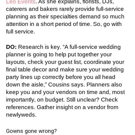
Leo Events
. As she explains, florists, DJs,
caterers and bakers rarely provide full-service
planning as their specialties demand so much
attention in a short period of time. So, go with
full service.
DO:
Research is key. “A full-service wedding
planner is going to help put together your
layouts, check your guest list, coordinate your
final table decor and make sure your wedding
party lines up correctly before you all head
down the aisle,” Cousins says. Planners also
keep you and your vendors on time and, most
importantly, on budget. Still unclear? Check
references. Gather insight on a vendor from
newlyweds.
Gowns gone wrong?