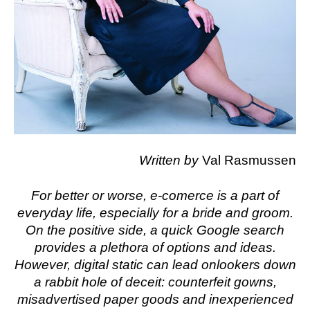
Written by
Val Rasmussen
For better or worse, e-comerce is a part of
everyday life, especially for a bride and groom.
On the positive side, a quick Google search
provides a plethora of options and ideas.
However, digital static can lead onlookers down
a rabbit hole of deceit: counterfeit gowns,
misadvertised paper goods and inexperienced