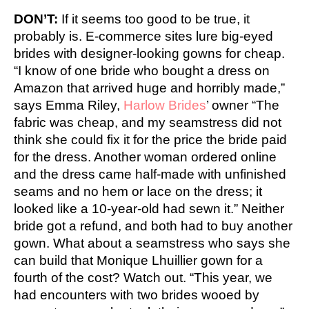
DON’T:
If it seems too good to be true, it
probably is. E-commerce sites lure big-eyed
brides with designer-looking gowns for cheap.
“I know of one bride who bought a dress on
Amazon that arrived huge and horribly made,”
says Emma Riley,
Harlow Brides
’ owner “The
fabric was cheap, and my seamstress did not
think she could fix it for the price the bride paid
for the dress. Another woman ordered online
and the dress came half-made with unfinished
seams and no hem or lace on the dress; it
looked like a 10-year-old had sewn it.” Neither
bride got a refund, and both had to buy another
gown. What about a seamstress who says she
can build that Monique Lhuillier gown for a
fourth of the cost? Watch out. “This year, we
had encounters with two brides wooed by