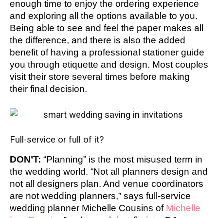
enough time to enjoy the ordering experience
and exploring all the options available to you.
Being able to see and feel the paper makes all
the difference, and there is also the added
benefit of having a professional stationer guide
you through etiquette and design. Most couples
visit their store several times before making
their final decision.
Full-service or full of it?
DON’T:
“Planning” is the most misused term in
the wedding world. “Not all planners design and
not all designers plan. And venue coordinators
are not wedding planners,” says full-service
wedding planner Michelle Cousins of
Michelle