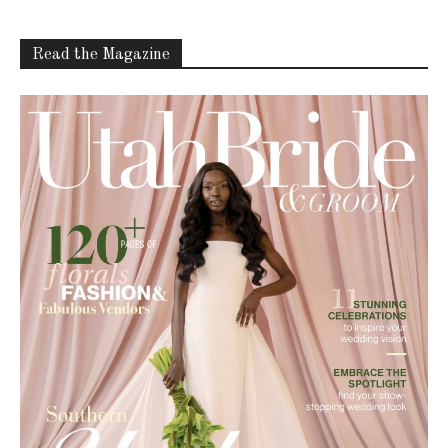
Read the Magazine