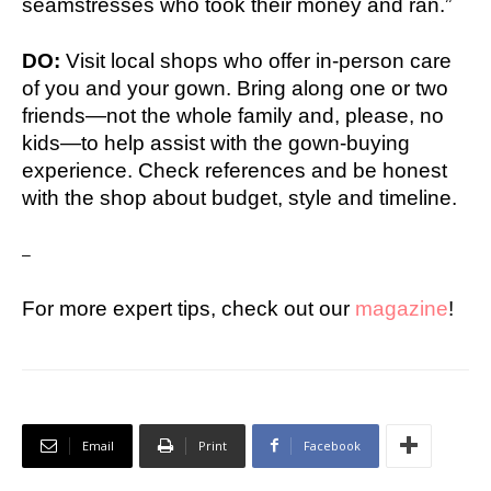
seamstresses who took their money and ran.”
DO:
Visit local shops who offer in-person care
of you and your gown. Bring along one or two
friends—not the whole family and, please, no
kids—to help assist with the gown-buying
experience. Check references and be honest
with the shop about budget, style and timeline.
–
For more expert tips, check out our
magazine
!
Email
Print
Facebook