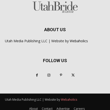
ABOUT US
Utah Media Publishing LLC | Website by
Webaholics
FOLLOW US
Utah Media Publishing LLC | Website by
Webaholics
About
Contact
Advertise
Careers