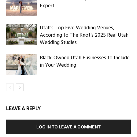
Expert
Utah’s Top Five Wedding Venues,
According to The Knot’s 2025 Real Utah
Wedding Studies
Black-Owned Utah Businesses to Include
in Your Wedding
LEAVE A REPLY
LOG IN TO LEAVE A COMMENT