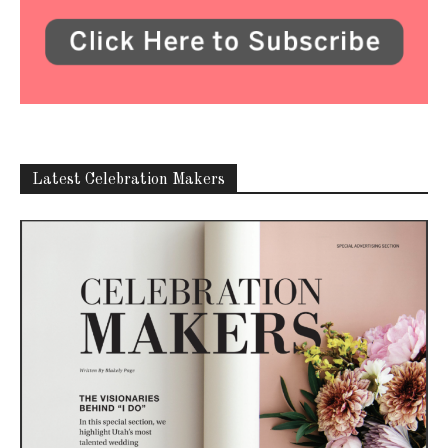
Latest Celebration Makers