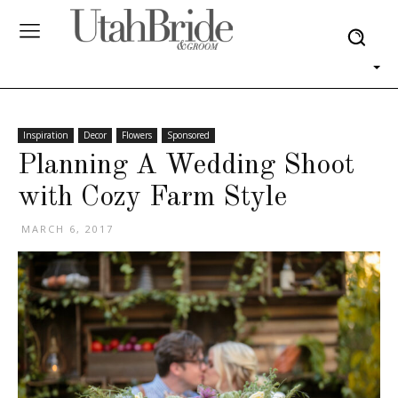
Inspiration
Decor
Flowers
Sponsored
Planning A Wedding Shoot
with Cozy Farm Style
MARCH 6, 2017