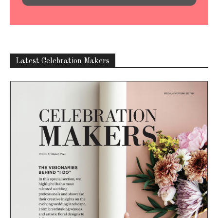
Latest Celebration Makers