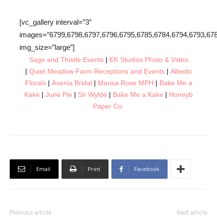
[vc_gallery interval=”3″
images=”6799,6798,6797,6796,6795,6785,6784,6794,6793,678
img_size=”large”]
Sage
and Thistle Events
|
EK Studios Photo & Video
|
Quiet Meadow Farm Receptions and Events
|
Albedo
Florals
|
Avenia Bridal
|
Marisa Rose MPH
|
Bake Me a
Kake
|
June Pie
|
Sir Wylde
|
Bake Me a Kake
|
Honeyb
Paper Co.
Email
Print
Facebook
Previous article
Next article