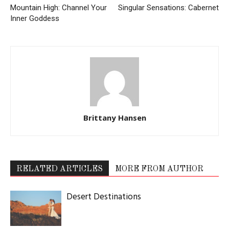
Mountain High: Channel Your
Singular Sensations: Cabernet
Inner Goddess
Brittany Hansen
RELATED ARTICLES
MORE FROM AUTHOR
Desert Destinations