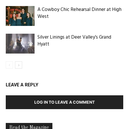
A Cowboy Chic Rehearsal Dinner at High
West
Silver Linings at Deer Valley’s Grand
Hyatt
LEAVE A REPLY
LOG IN TO LEAVE A COMMENT
Read the Magazine