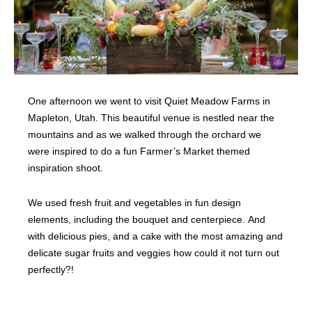
One afternoon we went to visit Quiet Meadow Farms in
Mapleton, Utah. This beautiful venue is nestled near the
mountains and as we walked through the orchard we
were inspired to do a fun Farmer’s Market themed
inspiration shoot.
We used fresh fruit and vegetables in fun design
elements, including the bouquet and centerpiece. And
with delicious pies, and a cake with the most amazing and
delicate sugar fruits and veggies how could it not turn out
perfectly?!