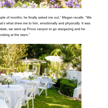
ple of months, he finally asked me out,” Megan recalls. “We
that’s what drew me to him, emotionally and physically. It was
t date, we went up Provo canyon to go stargazing and he
oking at the stars.”