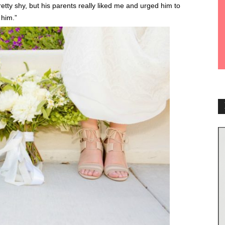
tty shy, but his parents really liked me and urged him to
 him.”