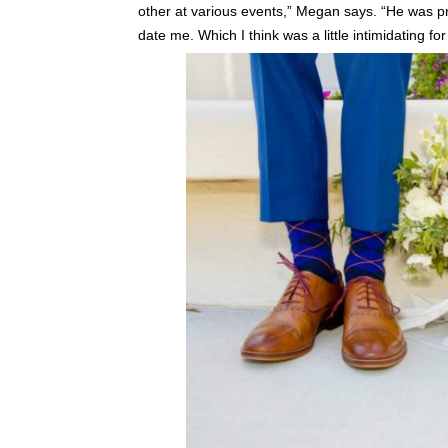
other at various events,” Megan says. “He was pre
date me. Which I think was a little intimidating for