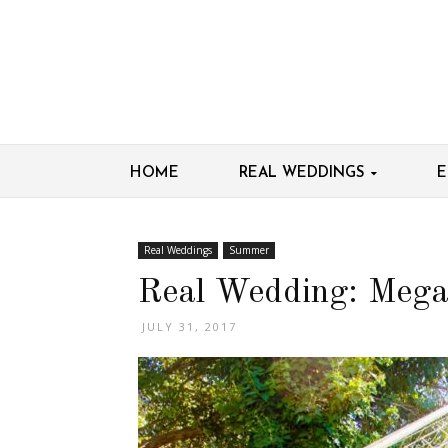
HOME
REAL WEDDINGS
E
Real Weddings
Summer
Real Wedding: Mega
JULY 31, 2017