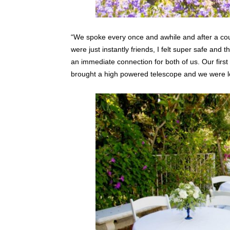
“We spoke every once and awhile and after a cou
were just instantly friends, I felt super safe and 
an immediate connection for both of us. Our firs
brought a high powered telescope and we were lo