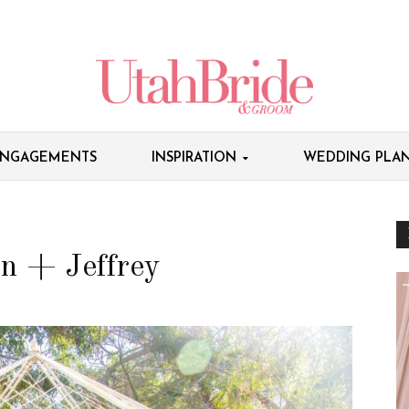
NGAGEMENTS
INSPIRATION
WEDDING PLAN
n + Jeffrey