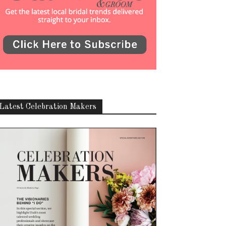
Latest Celebration Makers