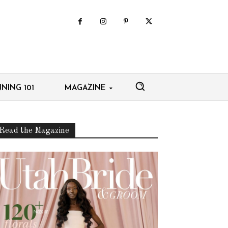
NING 101
MAGAZINE
Read the Magazine