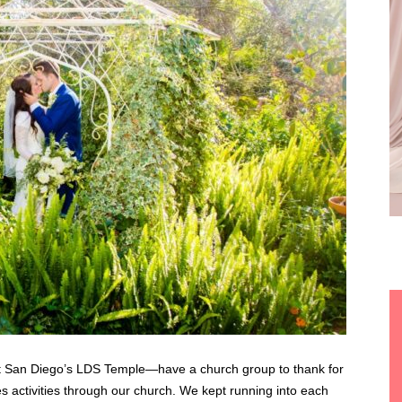
t San Diego’s LDS Temple—have a church group to thank for
es activities through our church. We kept running into each