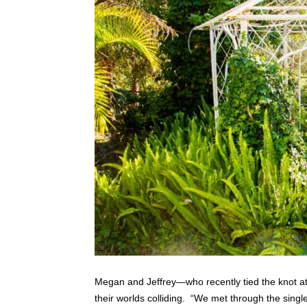
Megan and Jeffrey—who recently tied the knot a
their worlds colliding. “We met through the singl