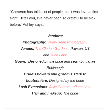
“Cameron has told a lot of people that it was love at first
sight. I’ll tell you, I’ve never been so grateful to be sick
before,” Ashley says.
Vendors:
Photography:
Valory Jean Photography
Venues:
The Clarion Gardens
, Payson, UT
and
Yuba Lake
Gown:
Designed by the bride and sewn by Janae
Robinaugh
Bride’s flowers and groom’s starfish
boutonnière:
Designed by the bride
Lash Extensions:
Julie Carson – Kitten Lash
Hair and makeup:
The bride