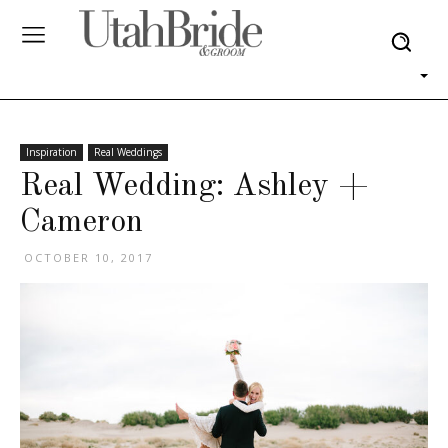
Inspiration
Real Weddings
Real Wedding: Ashley +
Cameron
OCTOBER 10, 2017