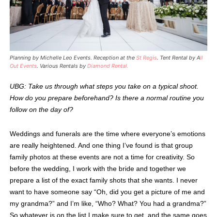
Planning by Michelle Leo Events. Reception at the
St Regis
. Tent Rental by A
ll
Out Events
. Various Rentals by
Diamond Rental.
UBG: Take us through what steps you take on a typical shoot.
How do you prepare beforehand? Is there a normal routine you
follow on the day of?
Weddings and funerals are the time where everyone’s emotions
are really heightened. And one thing I’ve found is that group
family photos at these events are not a time for creativity. So
before the wedding, I work with the bride and together we
prepare a list of the exact family shots that she wants. I never
want to have someone say “Oh, did you get a picture of me and
my grandma?” and I’m like, “Who? What? You had a grandma?”
So whatever is on the list I make sure to get, and the same goes