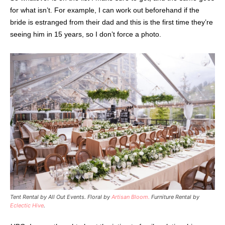
for what isn’t. For example, I can work out beforehand if the
bride is estranged from their dad and this is the first time they’re
seeing him in 15 years, so I don’t force a photo.
Tent Rental by All Out Events. Floral by
Artisan Bloom.
Furniture Rental by
Eclectic Hive
.