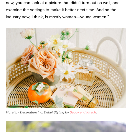
now, you can look at a picture that didn’t turn out so well, and
examine the settings to make it better next time. And so the
industry now, I think, is mostly women—young women.”
Floral by Decoration Inc. Detail Styling by
Saucy and Kitsch
.