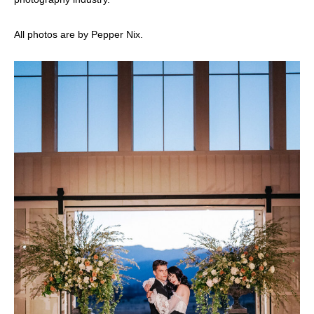
All photos are by Pepper Nix.