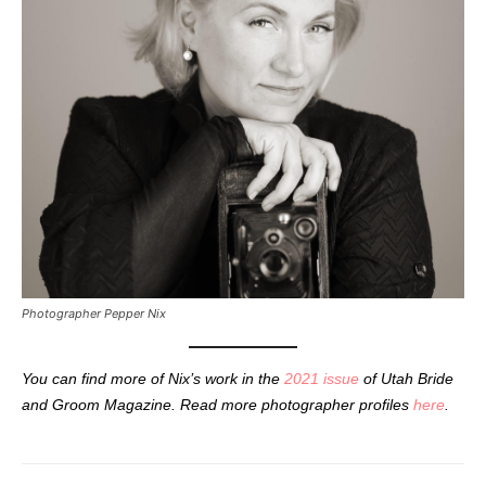
Photographer Pepper Nix
You can find more of Nix’s work in the
2021 issue
of Utah Bride
and Groom Magazine. Read more photographer profiles
here
.