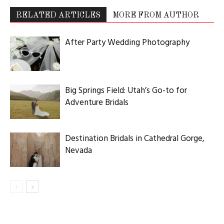
RELATED ARTICLES
MORE FROM AUTHOR
After Party Wedding Photography
Big Springs Field: Utah’s Go-to for
Adventure Bridals
Destination Bridals in Cathedral Gorge,
Nevada