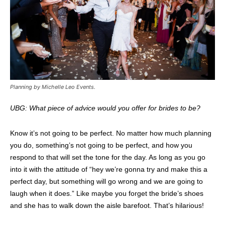
Planning by Michelle Leo Events.
UBG: What piece of advice would you offer for brides to be?
Know it’s not going to be perfect. No matter how much planning
you do, something’s not going to be perfect, and how you
respond to that will set the tone for the day. As long as you go
into it with the attitude of “hey we’re gonna try and make this a
perfect day, but something will go wrong and we are going to
laugh when it does.” Like maybe you forget the bride’s shoes
and she has to walk down the aisle barefoot. That’s hilarious!