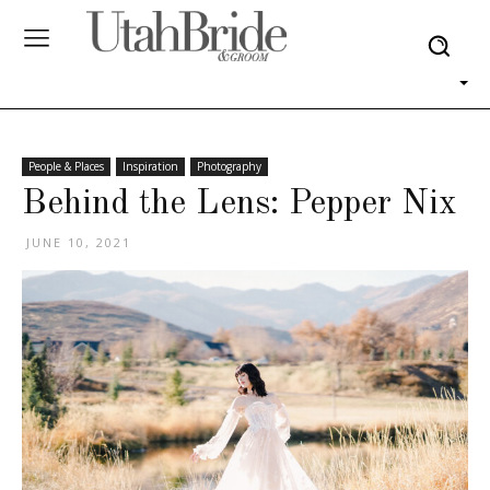
People & Places
Inspiration
Photography
Behind the Lens: Pepper Nix
JUNE 10, 2021