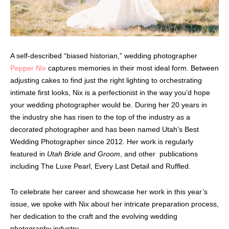
A self-described “biased historian,” wedding photographer
Pepper Nix
captures memories in their most ideal form. Between
adjusting cakes to find just the right lighting to orchestrating
intimate first looks, Nix is a perfectionist in the way you’d hope
your wedding photographer would be. During her 20 years in
the industry she has risen to the top of the industry as a
decorated photographer and has been named Utah’s Best
Wedding Photographer since 2012. Her work is regularly
featured in
Utah Bride and Groom
, and other publications
including The Luxe Pearl, Every Last Detail and Ruffled.
To celebrate her career and showcase her work in this year’s
issue, we spoke with Nix about her intricate preparation process,
her dedication to the craft and the evolving wedding
photography industry.