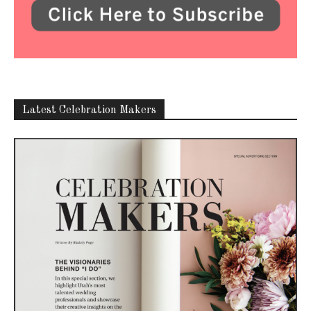
Latest Celebration Makers