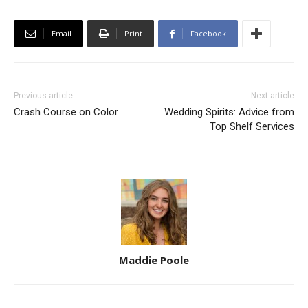
Email
Print
Facebook
Previous article
Next article
Crash Course on Color
Wedding Spirits: Advice from
Top Shelf Services
Maddie Poole