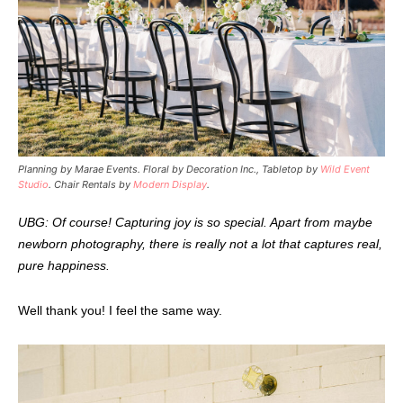
Planning by Marae Events. Floral by Decoration Inc., Tabletop by
Wild Event
Studio
. Chair Rentals by
Modern Display
.
UBG: Of course! Capturing joy is so special. Apart from maybe
newborn photography, there is really not a lot that captures real,
pure happiness.
Well thank you! I feel the same way.