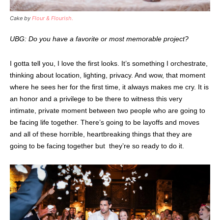
Cake by
Flour & Flourish.
UBG: Do you have a favorite or most memorable project?
I gotta tell you, I love the first looks. It’s something I orchestrate,
thinking about location, lighting, privacy. And wow, that moment
where he sees her for the first time, it always makes me cry. It is
an honor and a privilege to be there to witness this very
intimate, private moment between two people who are going to
be facing life together. There’s going to be layoffs and moves
and all of these horrible, heartbreaking things that they are
going to be facing together but they’re so ready to do it.