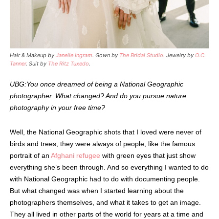
Hair & Makeup by
Janelle Ingram
. Gown by
The Bridal Studio.
Jewelry by
O.C.
Tanner
. Suit by
The Ritz Tuxedo
.
UBG:You once dreamed of being a National Geographic
photographer. What changed? And do you pursue nature
photography in your free time?
Well, the National Geographic shots that I loved were never of
birds and trees; they were always of people, like the famous
portrait of an
Afghani refugee
with green eyes that just show
everything she’s been through. And so everything I wanted to do
with National Geographic had to do with documenting people.
But what changed was when I started learning about the
photographers themselves, and what it takes to get an image.
They all lived in other parts of the world for years at a time and