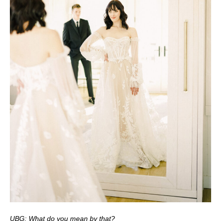
UBG: What do you mean by that?