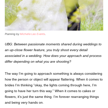
Planning by
Michelle Leo Events
.
UBG: Between passionate moments shared during weddings to
an up-close flower feature, you truly shoot every detail
associated in a wedding. How does your approach and process
differ depending on what you are shooting?
The way I’m going to approach something is always considering
how the person or object will appear flattering. When it comes to
brides I’m thinking “okay, the lights coming through here, I’m
going to have her turn this way.” When it comes to cakes or
flowers, it’s just the same thing. I’m forever rearranging things
and being very hands on.