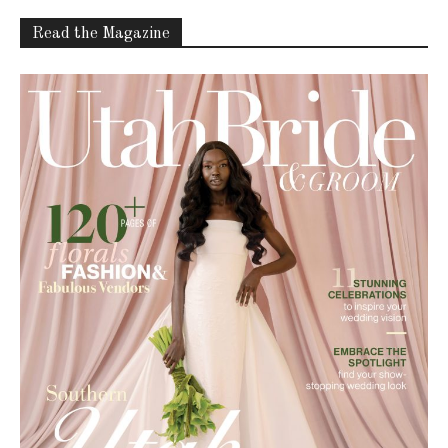
Read the Magazine