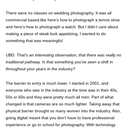
There were no classes on wedding photography. It was all
commercial based,like here’s how to photograph a tennis shoe
and here’s how to photograph a watch. But I didn’t care about
making a piece of steak look appetizing, I wanted to do
something that was meaningful.
UBG: That’s an interesting observation, that there was really no
traditional pathway. Is that something you’ve seen a shift in
throughout your years in the industry?
The barrier to entry is much lower. I started in 2001, and
everyone who was in the industry at the time was in their 40s,
50s or 60s and they were pretty much all men. Part of what
changed is that cameras are so much lighter. Taking away that
physical barrier brought so many women into the industry. Also,
going digital meant that you don’t have to have professional
experience or go to school for photography. With technology