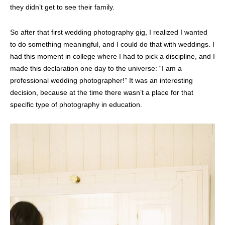
they didn’t get to see their family.
So after that first wedding photography gig, I realized I wanted
to do something meaningful, and I could do that with weddings. I
had this moment in college where I had to pick a discipline, and I
made this declaration one day to the universe: “I am a
professional wedding photographer!” It was an interesting
decision, because at the time there wasn’t a place for that
specific type of photography in education.