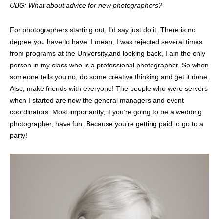
UBG: What about advice for new photographers?
For photographers starting out, I’d say just do it. There is no
degree you have to have. I mean, I was rejected several times
from programs at the University,and looking back, I am the only
person in my class who is a professional photographer. So when
someone tells you no, do some creative thinking and get it done.
Also, make friends with everyone! The people who were servers
when I started are now the general managers and event
coordinators. Most importantly, if you’re going to be a wedding
photographer, have fun. Because you’re getting paid to go to a
party!