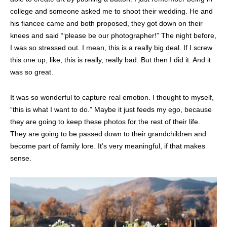
college and someone asked me to shoot their wedding. He and
his fiancee came and both proposed, they got down on their
knees and said “‘please be our photographer!” The night before,
I was so stressed out. I mean, this is a really big deal. If I screw
this one up, like, this is really, really bad. But then I did it. And it
was so great.
It was so wonderful to capture real emotion. I thought to myself,
“this is what I want to do.” Maybe it just feeds my ego, because
they are going to keep these photos for the rest of their life.
They are going to be passed down to their grandchildren and
become part of family lore. It’s very meaningful, if that makes
sense.