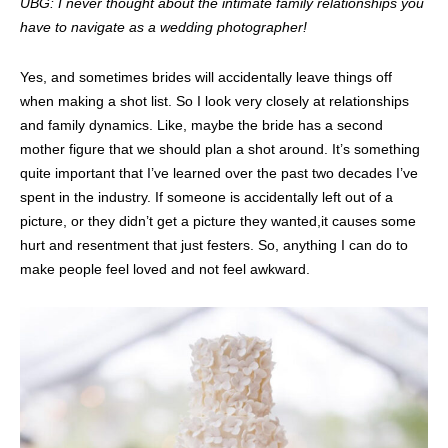
UBG: I never thought about the intimate family relationships you
have to navigate as a wedding photographer!
Yes, and sometimes brides will accidentally leave things off
when making a shot list. So I look very closely at relationships
and family dynamics. Like, maybe the bride has a second
mother figure that we should plan a shot around. It’s something
quite important that I’ve learned over the past two decades I’ve
spent in the industry. If someone is accidentally left out of a
picture, or they didn’t get a picture they wanted,it causes some
hurt and resentment that just festers. So, anything I can do to
make people feel loved and not feel awkward.