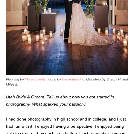
Planning by
Marae Events
. Floral by
Decoration Inc.
Modeling by Shelby H. and
Miles E.
Utah Bride & Groom: Tell us about how you got started in
photography. What sparked your passion?
I had done photography in high school and in college, and I just
had fun with it. I enjoyed having a perspective, I enjoyed being
able to create art by pushing a button. I just remember being in