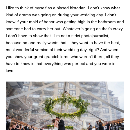
I like to think of myself as a biased historian. I don’t know what
kind of drama was going on during your wedding day. I don’t
know if your maid of honor was getting high in the bathroom and
someone had to carry her out. Whatever’s going on that’s crazy,
I don’t have to show that. I’m not a strict photojournalist,
because no one really wants that—they want to have the best,
most wonderful version of their wedding day, right? And when
you show your great grandchildren who weren’t there, all they
have to know is that everything was perfect and you were in
love.