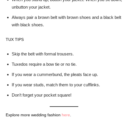
unbutton your jacket.
Always pair a brown belt with brown shoes and a black belt
with black shoes.
TUX TIPS
Skip the belt with formal trousers.
Tuxedos require a bow tie or no tie.
If you wear a cummerbund, the pleats face up.
If you wear studs, match them to your cufflinks.
Don’t forget your pocket square!
Explore more wedding fashion
here
.