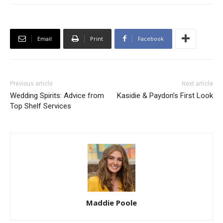
Email
Print
Facebook
Previous article
Next article
Wedding Spirits: Advice from
Kasidie & Paydon’s First Look
Top Shelf Services
Maddie Poole