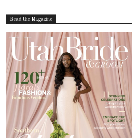
Read the Magazine