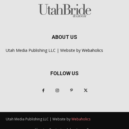
ABOUT US
Utah Media Publishing LLC | Website by
Webaholics
FOLLOW US
Utah Media Publishing LLC | Website by
Webaholics