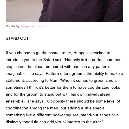
Photo by
Megan Robinson
STAND OUT
If you choose to go the casual route, Hoppes is excited to
introduce you to the Safari suit. “Not only is it a perfect summer
staple item, but it can be paired with pants in any pattern
imaginable,” he says. Pattern offers grooms the ability to make a
statement, according to Nan. “When it comes to groomsmen,
sometimes I think it’s better for them to have coordinated looks
and for the groom to stand out with his own individualized
ensemble,” she says. “Obviously there should be some level of
coordination among the men, but adding a little special
something like a different pocket square, stand-out shoes or a
distinctly toned tie can add visual interest to the altar.”