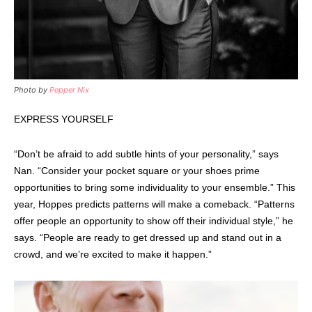
Photo by
Pepper Nix
EXPRESS YOURSELF
“Don’t be afraid to add subtle hints of your personality,” says
Nan. “Consider your pocket square or your shoes prime
opportunities to bring some individuality to your ensemble.” This
year, Hoppes predicts patterns will make a comeback. “Patterns
offer people an opportunity to show off their individual style,” he
says. “People are ready to get dressed up and stand out in a
crowd, and we’re excited to make it happen.”