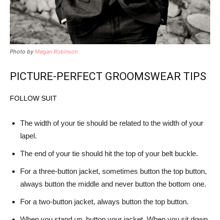
Photo by
Megan Robinson
PICTURE-PERFECT GROOMSWEAR TIPS
FOLLOW SUIT
The width of your tie should be related to the width of your
lapel.
The end of your tie should hit the top of your belt buckle.
For a three-button jacket, sometimes button the top button,
always button the middle and never button the bottom one.
For a two-button jacket, always button the top button.
When you stand up, button your jacket. When you sit down,