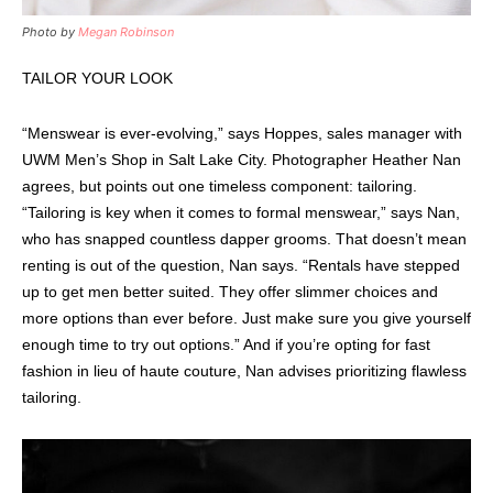
Photo by
Megan Robinson
TAILOR YOUR LOOK
“Menswear is ever-evolving,” says Hoppes, sales manager with
UWM Men’s Shop in Salt Lake City. Photographer Heather Nan
agrees, but points out one timeless component: tailoring.
“Tailoring is key when it comes to formal menswear,” says Nan,
who has snapped countless dapper grooms. That doesn’t mean
renting is out of the question, Nan says. “Rentals have stepped
up to get men better suited. They offer slimmer choices and
more options than ever before. Just make sure you give yourself
enough time to try out options.” And if you’re opting for fast
fashion in lieu of haute couture, Nan advises prioritizing flawless
tailoring.