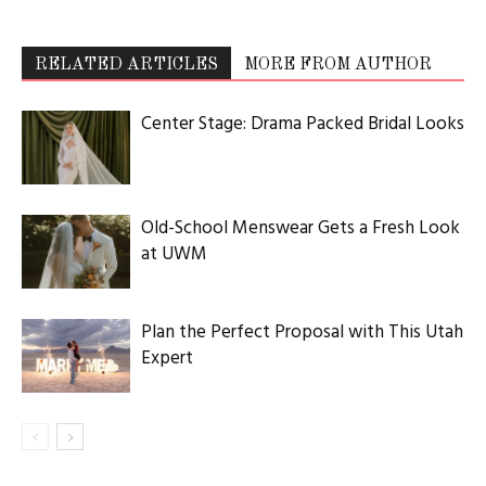
RELATED ARTICLES
MORE FROM AUTHOR
Center Stage: Drama Packed Bridal Looks
Old-School Menswear Gets a Fresh Look
at UWM
Plan the Perfect Proposal with This Utah
Expert