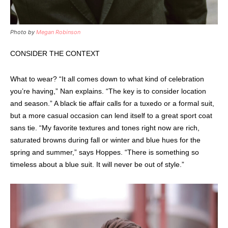
Photo by
Megan Robinson
CONSIDER THE CONTEXT
What to wear? “It all comes down to what kind of celebration
you’re having,” Nan explains. “The key is to consider location
and season.” A black tie affair calls for a tuxedo or a formal suit,
but a more casual occasion can lend itself to a great sport coat
sans tie. “My favorite textures and tones right now are rich,
saturated browns during fall or winter and blue hues for the
spring and summer,” says Hoppes. “There is something so
timeless about a blue suit. It will never be out of style.”