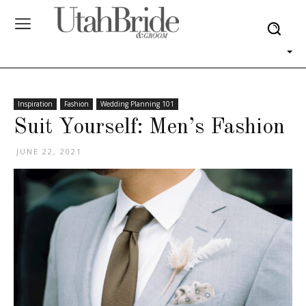
Inspiration
Fashion
Wedding Planning 101
Suit Yourself: Men’s Fashion
JUNE 22, 2021