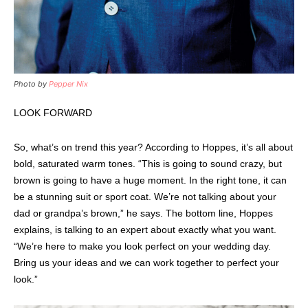
Photo by
Pepper Nix
LOOK FORWARD
So, what’s on trend this year? According to Hoppes, it’s all about
bold, saturated warm tones. “This is going to sound crazy, but
brown is going to have a huge moment. In the right tone, it can
be a stunning suit or sport coat. We’re not talking about your
dad or grandpa’s brown,” he says. The bottom line, Hoppes
explains, is talking to an expert about exactly what you want.
“We’re here to make you look perfect on your wedding day.
Bring us your ideas and we can work together to perfect your
look.”