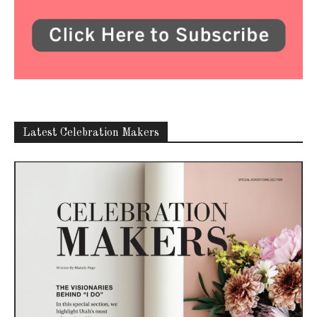
Latest Celebration Makers