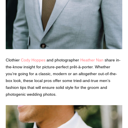
Clothier
Cody Hoppes
and photographer
Heather Nan
share in-
the-know insight for picture-perfect prêt-à-porter. Whether
you’re going for a classic, modern or an altogether out-of-the-
box look, these local pros offer some tried-and-true men’s
fashion tips that will ensure solid style for the groom and
photogenic wedding photos.