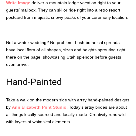
Write Image
deliver a mountain lodge vacation right to your
guests’ mailbox. They can ski or ride right into a retro resort
postcard from majestic snowy peaks of your ceremony location.
Not a winter wedding? No problem. Lush botanical spreads
have local flora of all shapes, sizes and heights sprouting right
there on the page, showcasing Utah splendor before guests
even arrive.
Hand-Painted
Take a walk on the modern side with artsy hand-painted designs
by
Ann Elizabeth Print Studio
.
Today’s artsy brides are about
all things locally-sourced and locally-made. Creativity runs wild
with layers of whimsical elements.