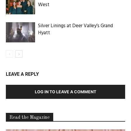
West
Silver Linings at Deer Valley’s Grand
Hyatt
LEAVE A REPLY
LOG IN TO LEAVE A COMMENT
Read the Magazine