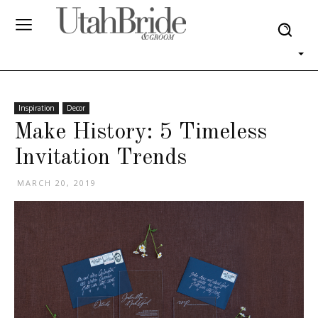
Inspiration
Decor
Make History: 5 Timeless
Invitation Trends
MARCH 20, 2019