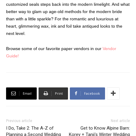
customized seals steps back into the modern limelight. And what
better way to glam up age-old methods for the modern bride
than with a little sparkle? For the romantic and luxurious at
heart, glimmering wax, ink and foil take antiqued looks to the
next level.
Browse some of our favorite paper vendors in our
Vendor
Guide!
Email
Print
Facebook
Previous article
Next article
I Do, Take 2: The A-Z of
Get to Know Alpine Barn:
Planning a Second Wedding
Korey + Tanji’s Winter Wedding