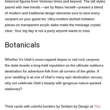
historical figures from Victorian times and beyond. The old styles
paired with new trends —set by Manu herself—present a blend
of modern and traditional design elements sure to wow every
recipient on your guest list. Ultra-modern etched invitation
pieces on transparent acrylic slabs make the message crystal
clear: Your big day is not a party anyone wants to miss.
Botanicals
Whether it’s Utah’s snow-capped slopes or red rock canyons,
the state boasts a long-held reputation as the ultimate outdoors
destination for adventure-folk from all corners of the globe. If
your wedding is at one of Utah’s many epic destination venues,
why not celebrate Utah’s beauty with gorgeous nature-packed
stationary?
Thick cards with colorful borders by Smitten by Design at
The