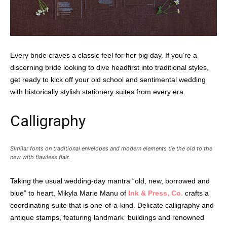
Every bride craves a classic feel for her big day. If you’re a
discerning bride looking to dive headfirst into traditional styles,
get ready to kick off your old school and sentimental wedding
with historically stylish stationery suites from every era.
Calligraphy
Similar fonts on traditional envelopes and modern elements tie the old to the
new with flawless flair.
Taking the usual wedding-day mantra “old, new, borrowed and
blue” to heart, Mikyla Marie Manu of
Ink & Press, Co.
crafts a
coordinating suite that is one-of-a-kind. Delicate calligraphy and
antique stamps, featuring landmark
buildings and renowned