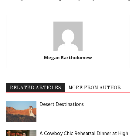
Megan Bartholomew
RELATED ARTICLES
MORE FROM AUTHOR
Desert Destinations
A Cowboy Chic Rehearsal Dinner at High