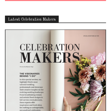
Latest Celebration Makers