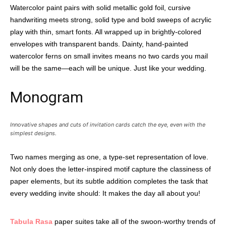
Watercolor paint pairs with solid metallic gold foil, cursive
handwriting meets strong, solid type and bold sweeps of acrylic
play with thin, smart fonts. All wrapped up in brightly-colored
envelopes with transparent bands. Dainty, hand-painted
watercolor ferns on small invites means no two cards you mail
will be the same—each will be unique. Just like your wedding.
Monogram
Innovative shapes and cuts of invitation cards catch the eye, even with the
simplest designs.
Two names merging as one, a type-set representation of love.
Not only does the letter-inspired motif capture the classiness of
paper elements, but its subtle addition completes the task that
every wedding invite should: It makes the day all about you!
Tabula Rasa
paper suites take all of the swoon-worthy trends of