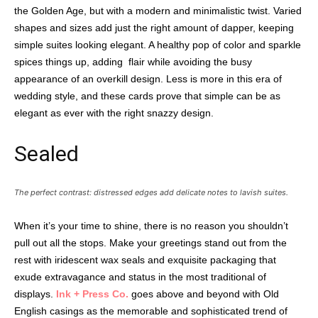
the Golden Age, but with a modern and minimalistic twist. Varied
shapes and sizes add just the right amount of dapper, keeping
simple suites looking elegant. A healthy pop of color and sparkle
spices things up, adding
flair while avoiding the busy
appearance of an overkill design. Less is more in this era of
wedding style, and these cards prove that simple can be as
elegant as ever with the right snazzy design.
Sealed
The perfect contrast: distressed edges add delicate notes to lavish suites.
When it’s your time to shine, there is no reason you shouldn’t
pull out all the stops. Make your greetings stand out from the
rest with iridescent wax seals and exquisite packaging that
exude extravagance and status in the most traditional of
displays.
Ink + Press Co.
goes above and beyond with Old
English casings as the memorable and sophisticated trend of