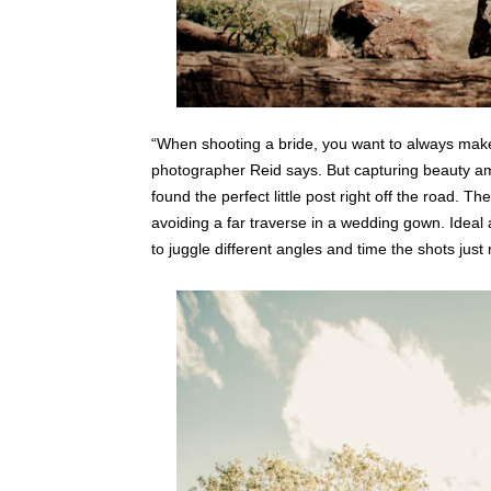
“When shooting a bride, you want to always make
photographer Reid says. But capturing beauty a
found the perfect little post right off the road. T
avoiding a far traverse in a wedding gown. Ideal 
to juggle different angles and time the shots just 