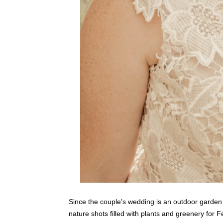
Since the couple’s wedding is an outdoor garde
nature shots filled with plants and greenery for Fe