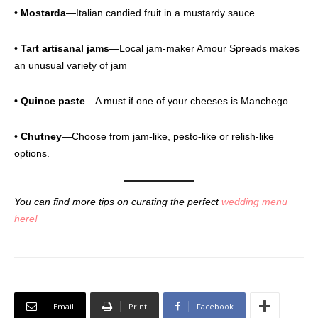
• Mostarda
—Italian candied fruit in a mustardy sauce
• Tart artisanal jams
—Local jam-maker Amour Spreads makes
an unusual variety of jam
• Quince paste
—A must if one of your cheeses is Manchego
• Chutney
—Choose from jam-like, pesto-like or relish-like
options.
You can find more tips on curating the perfect
wedding menu
here!
Email
Print
Facebook