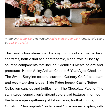
Photo by
Heather Nan
. Flowers by
Native Flower Company
. Charcuterie Board
by
Culinary Crafts
.
This lavish charcuterie board is a symphony of complementary
contrasts, both visual and gastronomic, made from all locally
sourced components that include: Creminelli Meats’ salami and
prosciutto, Heber Valley Artisan Cheese 6-Year Aged Cheddar,
The Sweet Storyline coconut suckers, Culinary Crafts’ sea foam
and rosemary shortbread, Slide Ridge honey, Cache Toffee
Collection candies and truffles from The Chocolate Palette. The
salty-sweet compilation’s vibrant colors and textures informed
the tablescape’s gathering of toffee roses, football mums,
Oncidium “dancing-lady” orchids and Stuartina eucalyptus, with