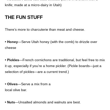
knife; made at a micro-dairy in Utah)
THE FUN STUFF
There’s more to charcuterie than meat and cheese.
•
Honey
—Serve Utah honey (with the comb) to drizzle over
cheese
• Pickles
—French cornichons are traditional, but feel free to mix
it up, especially if you’re a home pickler. (Pickle boards—just a
selection of pickles—are a current trend.)
• Olives
—Serve a mix from a
local olive bar.
• Nuts
—Unsalted almonds and walnuts are best.