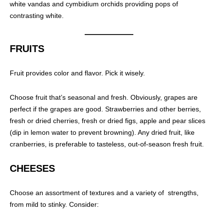
white vandas and cymbidium orchids providing pops of
contrasting white.
FRUITS
Fruit provides color and flavor. Pick it wisely.
Choose fruit that’s seasonal and fresh. Obviously, grapes are
perfect if the grapes are good. Strawberries and other berries,
fresh or dried cherries, fresh or dried figs, apple and pear slices
(dip in lemon water to prevent browning). Any dried fruit, like
cranberries, is preferable to tasteless, out-of-season fresh fruit.
CHEESES
Choose an assortment of textures and a variety of strengths,
from mild to stinky. Consider: