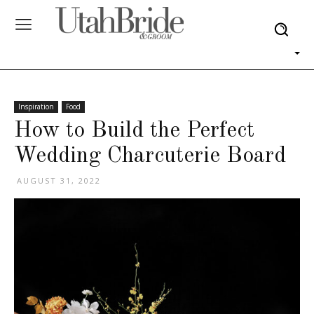
Inspiration
Food
How to Build the Perfect
Wedding Charcuterie Board
AUGUST 31, 2022