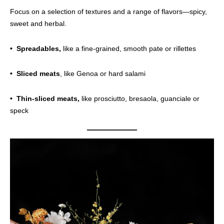
Focus on a selection of textures and a range of flavors—spicy,
sweet and herbal.
• Spreadables,
like a fine-grained, smooth pate or rillettes
• Sliced meats
, like Genoa or hard salami
• Thin-sliced meats,
like prosciutto, bresaola, guanciale or
speck