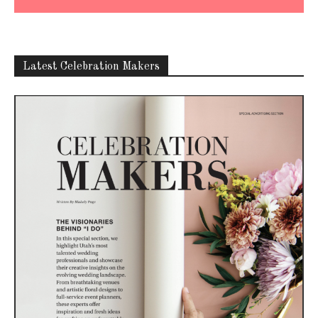
Latest Celebration Makers