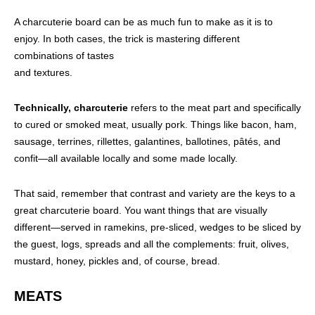
A charcuterie board can be as much fun to make as it is to
enjoy. In both cases, the trick is mastering different
combinations of tastes
and textures.
Technically, charcuterie
refers to the meat part and specifically
to cured or smoked meat, usually pork. Things like bacon, ham,
sausage, terrines, rillettes, galantines, ballotines, pâtés, and
confit—all available locally and some made locally.
That said, remember that contrast and variety are the keys to a
great charcuterie board. You want things that are visually
different—served in ramekins, pre-sliced, wedges to be sliced by
the guest, logs, spreads and all the complements: fruit, olives,
mustard, honey, pickles and, of course, bread.
MEATS