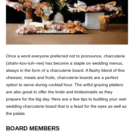
Once a word everyone preferred not to pronounce, charcuterie
(shahr-koo-tuh–ree) has become a staple on wedding menus,
always in the form of a charcuterie board. A flashy blend of fine
cheeses, meats and fruits, charcuterie boards are a perfect
option to serve during cocktail hour. The artful grazing platters
are also great to offer the bride and bridesmaids as they
prepare for the big day. Here are a few tips to building your own
wedding charcuterie board that is a feast for the eyes as well as
the palate.
BOARD MEMBERS