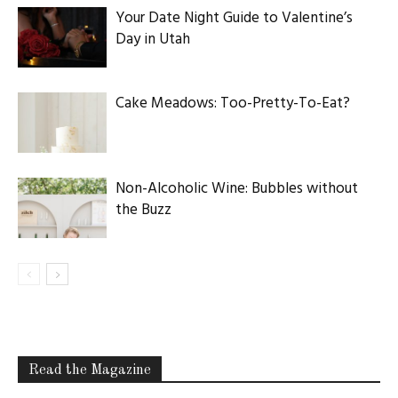
Your Date Night Guide to Valentine’s
Day in Utah
Cake Meadows: Too-Pretty-To-Eat?
Non-Alcoholic Wine: Bubbles without
the Buzz
Read the Magazine