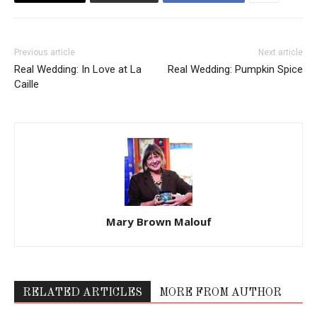
Previous article
Next article
Real Wedding: In Love at La
Real Wedding: Pumpkin Spice
Caille
Mary Brown Malouf
RELATED ARTICLES
MORE FROM AUTHOR