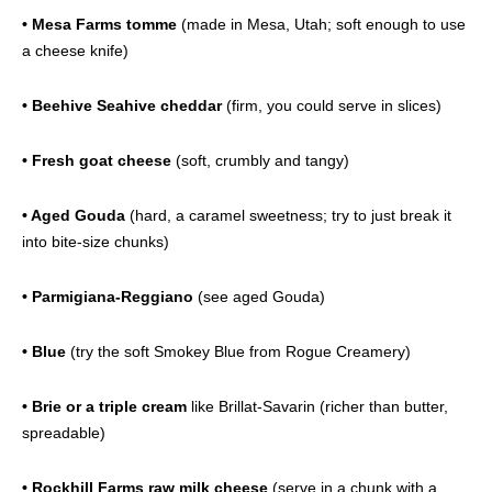
• Mesa Farms tomme
(made in Mesa, Utah; soft enough to use
a cheese knife)
• Beehive Seahive cheddar
(firm, you could serve in slices)
• Fresh goat cheese
(soft, crumbly and tangy)
• Aged Gouda
(hard, a caramel sweetness; try to just break it
into bite-size chunks)
• Parmigiana-Reggiano
(see aged Gouda)
• Blue
(try the soft Smokey Blue from Rogue Creamery)
• Brie or a triple cream
like Brillat-Savarin (richer than butter,
spreadable)
• Rockhill Farms raw milk cheese
(serve in a chunk with a