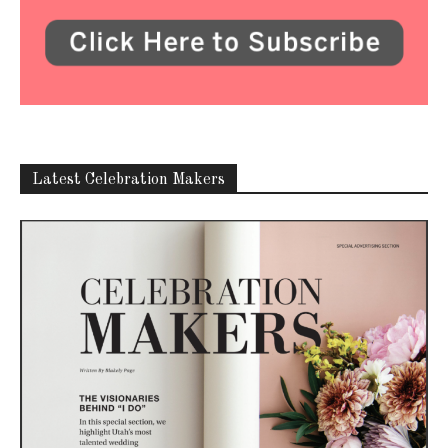
Latest Celebration Makers