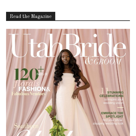
Read the Magazine