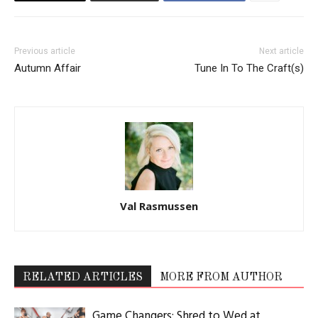
Previous article
Next article
Autumn Affair
Tune In To The Craft(s)
Val Rasmussen
RELATED ARTICLES
MORE FROM AUTHOR
Game Changers: Shred to Wed at