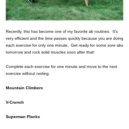
Recently, this has become one of my favorite ab routines. It’s
very efficient and the time passes quickly because you are doing
each exercise for only one minute. Get ready for some sore abs
tomorrow and rock solid muscles soon after that!
Complete each exercise for one minute and move to the next
exercise without resting:
Mountain Climbers
V-Crunch
Superman Planks