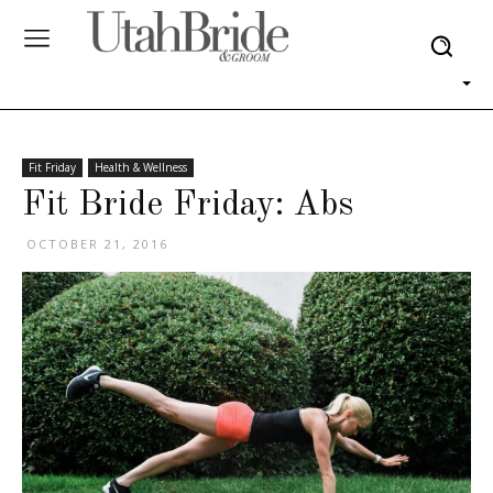
Fit Friday
Health & Wellness
Fit Bride Friday: Abs
OCTOBER 21, 2016