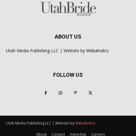
ABOUT US
Utah Media Publishing LLC | Website by
Webaholics
FOLLOW US
Utah Media Publishing LLC | Website by
Webaholics
About
Contact
Advertise
Careers