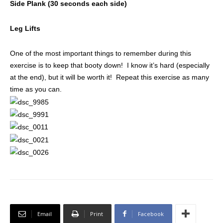
Side Plank (30 seconds each side)
Leg Lifts
One of the most important things to remember during this
exercise is to keep that booty down! I know it’s hard (especially
at the end), but it will be worth it! Repeat this exercise as many
time as you can.
Email
Print
Facebook