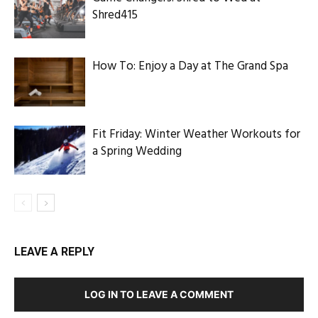
Shred415
How To: Enjoy a Day at The Grand Spa
Fit Friday: Winter Weather Workouts for
a Spring Wedding
LEAVE A REPLY
LOG IN TO LEAVE A COMMENT