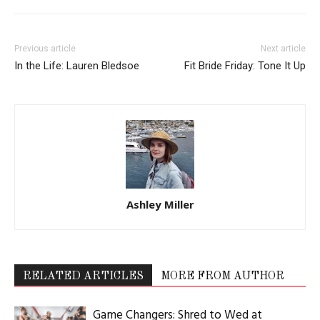
Previous article
Next article
In the Life: Lauren Bledsoe
Fit Bride Friday: Tone It Up
Ashley Miller
RELATED ARTICLES
MORE FROM AUTHOR
Game Changers: Shred to Wed at