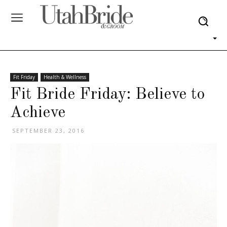
Fit Friday
Health & Wellness
Fit Bride Friday: Believe to
Achieve
SEPTEMBER 23, 2016