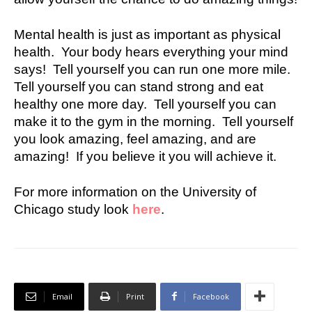
Mental health is just as important as physical
health. Your body hears everything your mind
says! Tell yourself you can run one more mile.
Tell yourself you can stand strong and eat
healthy one more day. Tell yourself you can
make it to the gym in the morning. Tell yourself
you look amazing, feel amazing, and are
amazing! If you believe it you will achieve it.
For more information on the University of
Chicago study look
here
.
Email
Print
Facebook