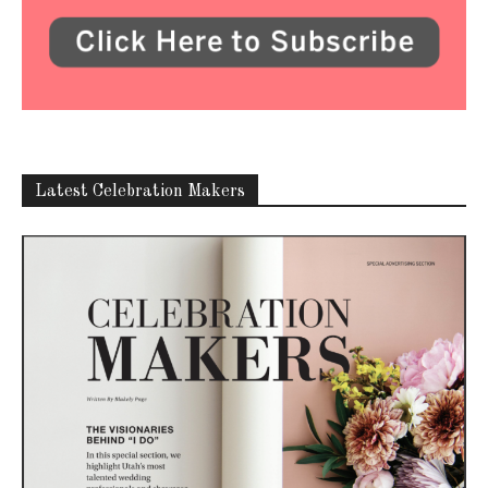
Latest Celebration Makers