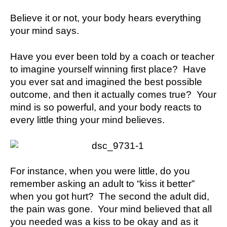
Believe it or not, your body hears everything
your mind says.
Have you ever been told by a coach or teacher
to imagine yourself winning first place? Have
you ever sat and imagined the best possible
outcome, and then it actually comes true? Your
mind is so powerful, and your body reacts to
every little thing your mind believes.
For instance, when you were little, do you
remember asking an adult to “kiss it better”
when you got hurt? The second the adult did,
the pain was gone. Your mind believed that all
you needed was a kiss to be okay and as it