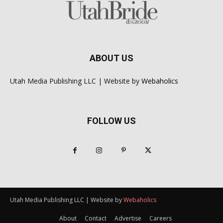
ABOUT US
Utah Media Publishing LLC | Website by
Webaholics
FOLLOW US
Utah Media Publishing LLC | Website by
Webaholics
About
Contact
Advertise
Careers