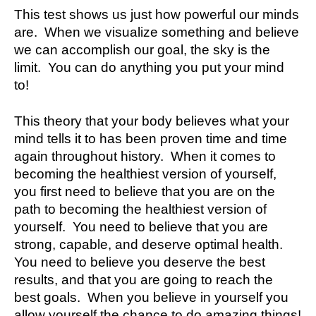
This test shows us just how powerful our minds
are. When we visualize something and believe
we can accomplish our goal, the sky is the
limit. You can do anything you put your mind
to!
This theory that your body believes what your
mind tells it to has been proven time and time
again throughout history. When it comes to
becoming the healthiest version of yourself,
you first need to believe that you are on the
path to becoming the healthiest version of
yourself. You need to believe that you are
strong, capable, and deserve optimal health.
You need to believe you deserve the best
results, and that you are going to reach the
best goals. When you believe in yourself you
allow yourself the chance to do amazing things!