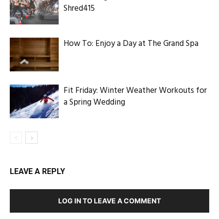
Shred415
How To: Enjoy a Day at The Grand Spa
Fit Friday: Winter Weather Workouts for
a Spring Wedding
LEAVE A REPLY
LOG IN TO LEAVE A COMMENT