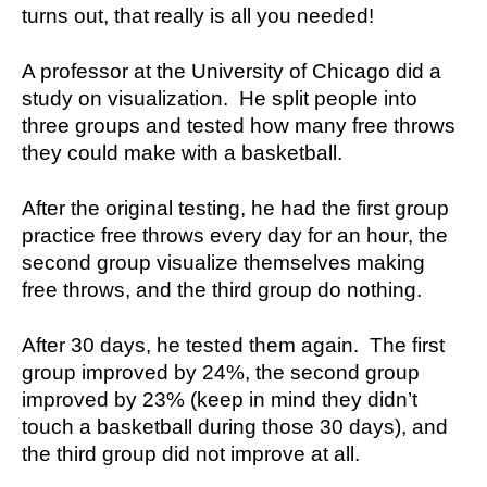
turns out, that really is all you needed!
A professor at the University of Chicago did a
study on visualization. He split people into
three groups and tested how many free throws
they could make with a basketball.
After the original testing, he had the first group
practice free throws every day for an hour, the
second group visualize themselves making
free throws, and the third group do nothing.
After 30 days, he tested them again. The first
group improved by 24%, the second group
improved by 23% (keep in mind they didn’t
touch a basketball during those 30 days), and
the third group did not improve at all.