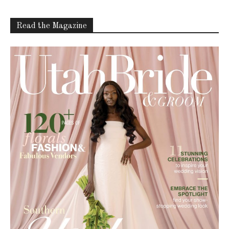
Read the Magazine