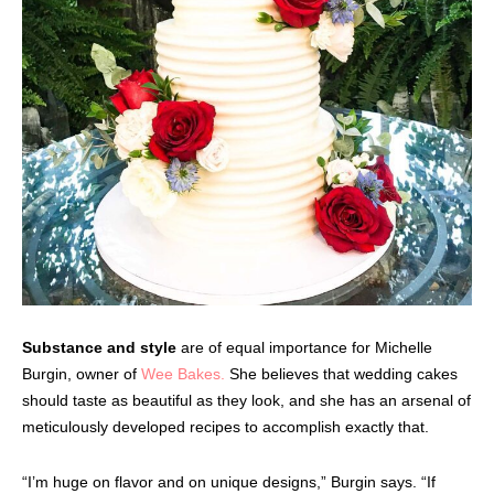
Substance and style
are of equal importance for Michelle
Burgin, owner of
Wee Bakes.
She believes that wedding cakes
should taste as beautiful as they look, and she has an arsenal of
meticulously developed recipes to accomplish exactly that.
“I’m huge on flavor and on unique designs,” Burgin says. “If