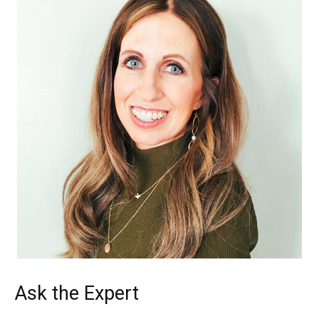
Ask the Expert