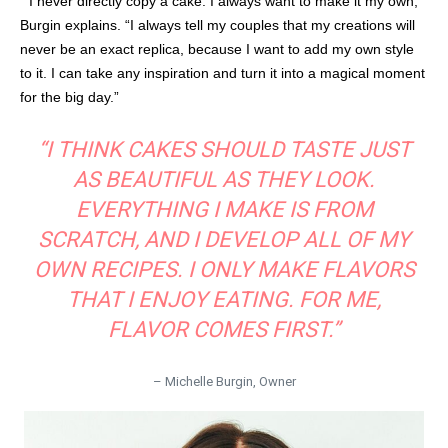
“ I never directly copy a cake. I always want to make it my own,”
Burgin explains. “I always tell my couples that my creations will
never be an exact replica, because I want to add my own style
to it. I can take any inspiration and turn it into a magical moment
for the big day.”
“I THINK CAKES SHOULD TASTE JUST
AS BEAUTIFUL AS THEY LOOK.
EVERYTHING I MAKE IS FROM
SCRATCH, AND I DEVELOP ALL OF MY
OWN RECIPES. I ONLY MAKE FLAVORS
THAT I ENJOY EATING. FOR ME,
FLAVOR COMES FIRST.”
– Michelle Burgin, Owner