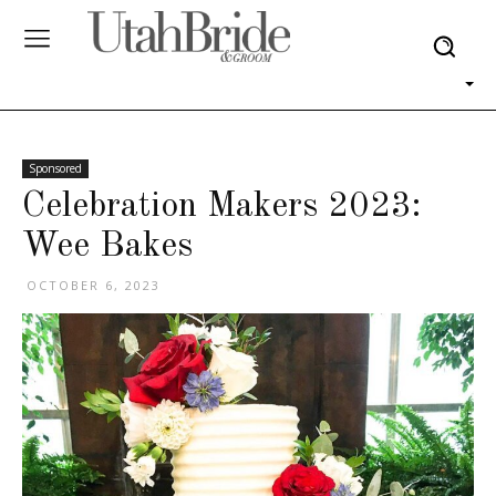
Sponsored
Celebration Makers 2023:
Wee Bakes
OCTOBER 6, 2023