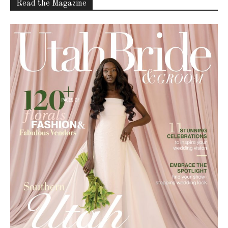
Read the Magazine