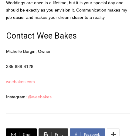
Weddings are once in a lifetime, but it is your special day and
should be exactly as you envision it. Communication makes my
job easier and makes your dream closer to a reality.
Contact Wee Bakes
Michelle Burgin, Owner
385-888-4128
weebakes.com
Instagram:
@weebakes
Email
Print
Facebook