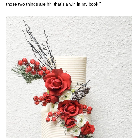
those two things are hit, that’s a win in my book!”