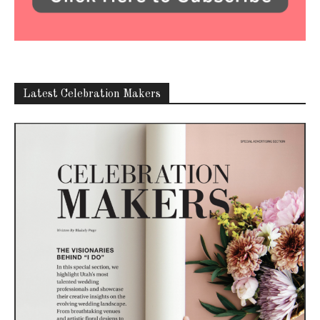
Latest Celebration Makers