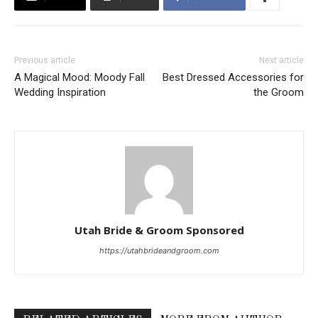
Previous article
Next article
A Magical Mood: Moody Fall
Best Dressed Accessories for
Wedding Inspiration
the Groom
Utah Bride & Groom Sponsored
https://utahbrideandgroom.com