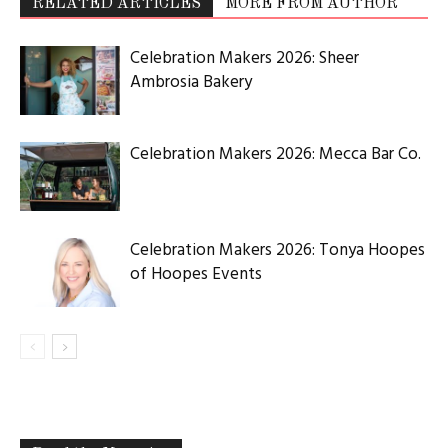
RELATED ARTICLES
MORE FROM AUTHOR
Celebration Makers 2026: Sheer
Ambrosia Bakery
Celebration Makers 2026: Mecca Bar Co.
Celebration Makers 2026: Tonya Hoopes
of Hoopes Events