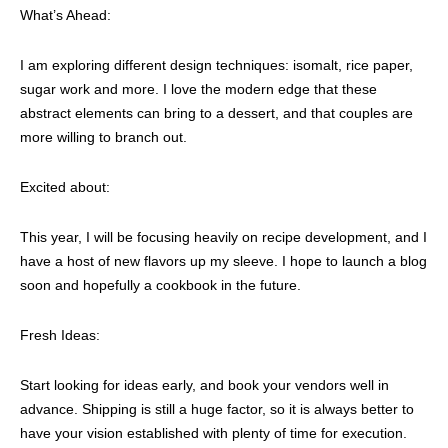
What’s Ahead:
I am exploring different design techniques: isomalt, rice paper,
sugar work and more. I love the modern edge that these
abstract elements can bring to a dessert, and that couples are
more willing to branch out.
Excited about:
This year, I will be focusing heavily on recipe development, and I
have a host of new flavors up my sleeve. I hope to launch a blog
soon and hopefully a cookbook in the future.
Fresh Ideas:
Start looking for ideas early, and book your vendors well in
advance. Shipping is still a huge factor, so it is always better to
have your vision established with plenty of time for execution.