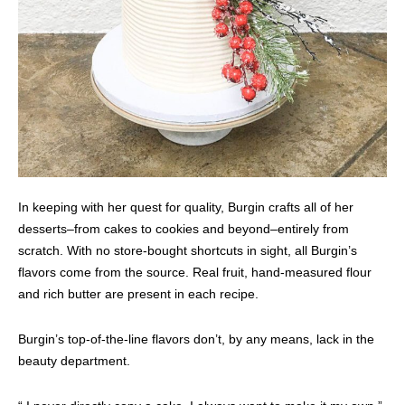
In keeping with her quest for quality, Burgin crafts all of her
desserts–from cakes to cookies and beyond–entirely from
scratch. With no store-bought shortcuts in sight, all Burgin’s
flavors come from the source. Real fruit, hand-measured flour
and rich butter are present in each recipe.
Burgin’s top-of-the-line flavors don’t, by any means, lack in the
beauty department.