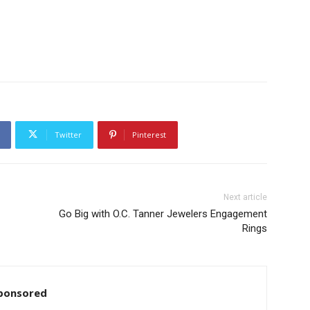
Twitter
Pinterest
Next article
Go Big with O.C. Tanner Jewelers Engagement
Rings
ponsored