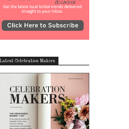
Latest Celebration Makers