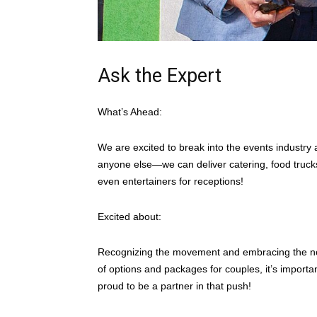
Ask the Expert
What’s Ahead:
We are excited to break into the events industry 
anyone else—we can deliver catering, food trucks
even entertainers for receptions!
Excited about:
Recognizing the movement and embracing the nona
of options and packages for couples, it’s importan
proud to be a partner in that push!