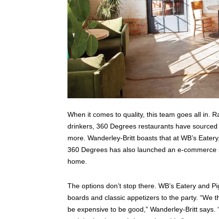
When it comes to quality, this team goes all in. 
drinkers, 360 Degrees restaurants have sourced a 
more. Wanderley-Britt boasts that at WB’s Eatery,
360 Degrees has also launched an e-commerce sho
home.
The options don’t stop there. WB’s Eatery and Pi
boards and classic appetizers to the party. “We t
be expensive to be good,” Wanderley-Britt says. “