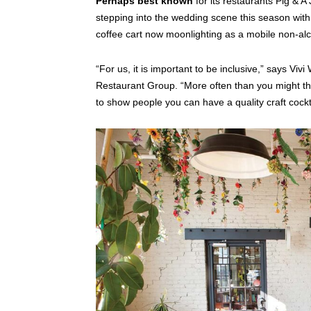
Perhaps best known
for its restaurants Pig & A
stepping into the wedding scene this season with 
coffee cart now moonlighting as a mobile non-alc
“For us, it is important to be inclusive,” says Vi
Restaurant Group. “More often than you might think
to show people you can have a quality craft cockta