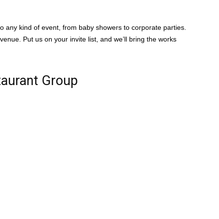
o any kind of event, from baby showers to corporate parties.
enue. Put us on your invite list, and we’ll bring the works
taurant Group