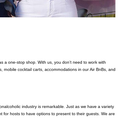
as a one-stop shop. With us, you don’t need to work with
, mobile cocktail carts, accommodations in our Air BnBs, and
lcoholic industry is remarkable. Just as we have a variety
t for hosts to have options to present to their guests. We are