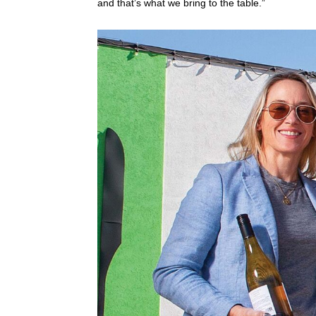
and that’s what we bring to the table.”