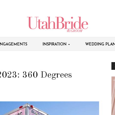
NGAGEMENTS
INSPIRATION
WEDDING PLAN
 2023: 360 Degrees