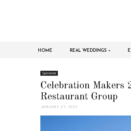
HOME
REAL WEDDINGS
E
Sponsored
Celebration Makers
Restaurant Group
JANUARY 27, 2023