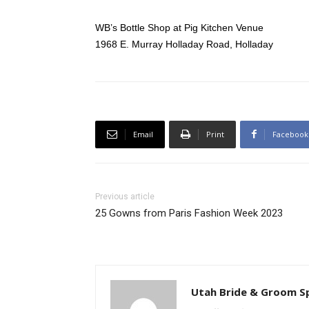
WB’s Bottle Shop at Pig Kitchen Venue
1968 E. Murray Holladay Road, Holladay
Email
Print
Facebook
Previous article
25 Gowns from Paris Fashion Week 2023
Utah Bride & Groom S