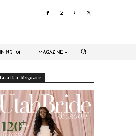
NING 101
MAGAZINE
Read the Magazine