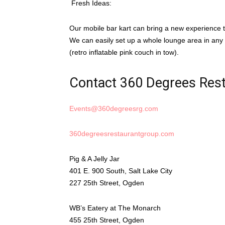
Fresh Ideas:
Our mobile bar kart can bring a new experience t
We can easily set up a whole lounge area in any v
(retro inflatable pink couch in tow).
Contact 360 Degrees Res
Events@360degreesrg.com
360degreesrestaurantgroup.com
Pig & A Jelly Jar
401 E. 900 South, Salt Lake City
227 25th Street, Ogden
WB’s Eatery at The Monarch
455 25th Street, Ogden