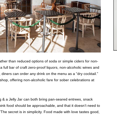
Rather than reduced options of soda or simple ciders for non-
full bar of craft zero-proof liquors, non-alcoholic wines and
 diners can order any drink on the menu as a “dry cocktail.”
p, offering non-alcoholic fare for sober celebrations at
g & a Jelly Jar can both bring pan-seared entrees, snack
hink food should be approachable, and that it doesn’t need to
The secret is in simplicity. Food made with love tastes good,