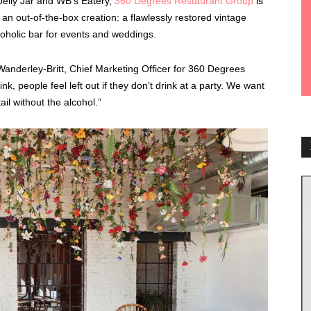
 Jelly Jar and WB’s Eatery,
360 Degrees Restaurant Group
is
an out-of-the-box creation: a flawlessly restored vintage
oholic bar for events and weddings.
vi Wanderley-Britt, Chief Marketing Officer for 360 Degrees
, people feel left out if they don’t drink at a party. We want
il without the alcohol.”