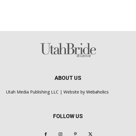
ABOUT US
Utah Media Publishing LLC | Website by
Webaholics
FOLLOW US