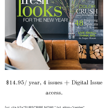
$14.95/ year, 4 issues + Digital Issue
access.
[vc_cta h2=”SUBSCRIBE NOW! ” txt_align=”center”