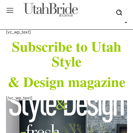
[vc_wp_text]
Subscribe to Utah
Style
& Design magazine
[/vc_wp_text]