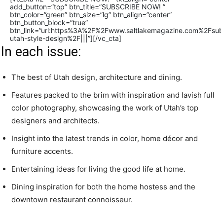
add_button=”top” btn_title=”SUBSCRIBE NOW! ”
btn_color=”green” btn_size=”lg” btn_align=”center”
btn_button_block=”true”
btn_link=”url:https%3A%2F%2Fwww.saltlakemagazine.com%2Fsub
utah-style-design%2F|||”][/vc_cta]
In each issue:
The best of Utah design, architecture and dining.
Features packed to the brim with inspiration and lavish full
color photography, showcasing the work of Utah’s top
designers and architects.
Insight into the latest trends in color, home décor and
furniture accents.
Entertaining ideas for living the good life at home.
Dining inspiration for both the home hostess and the
downtown restaurant connoisseur.