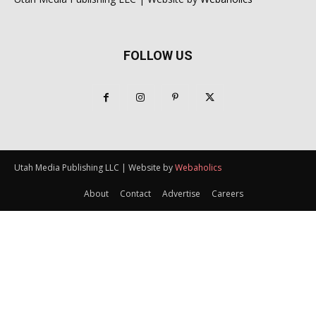
FOLLOW US
Utah Media Publishing LLC | Website by
Webaholics
About
Contact
Advertise
Careers