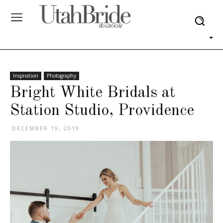
Inspiration
Photography
Bright White Bridals at
Station Studio, Providence
DECEMBER 19, 2019