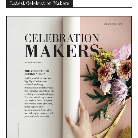
Latest Celebration Makers