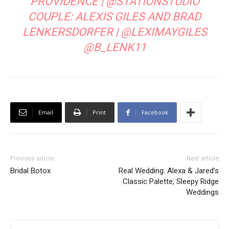
PROVIDENCE |
@STATIONSTUDIO
COUPLE: ALEXIS GILES AND BRAD
LENKERSDORFER |
@LEXIMAYGILES
@B_LENK11
Email
Print
Facebook
Previous article
Next article
Bridal Botox
Real Wedding: Alexa & Jared’s
Classic Palette, Sleepy Ridge
Weddings