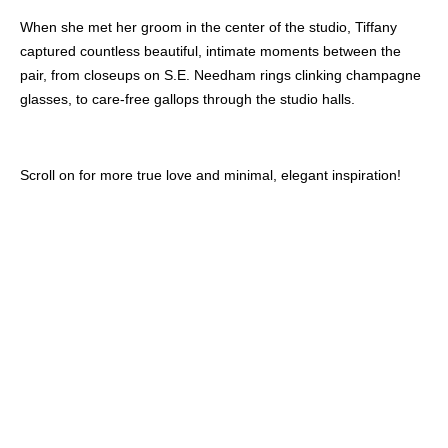
When she met her groom in the center of the studio, Tiffany
captured countless beautiful, intimate moments between the
pair, from closeups on S.E. Needham rings clinking champagne
glasses, to care-free gallops through the studio halls.
Scroll on for more true love and minimal, elegant inspiration!