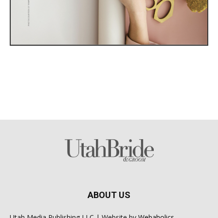
ABOUT US
Utah Media Publishing LLC | Website by
Webaholics