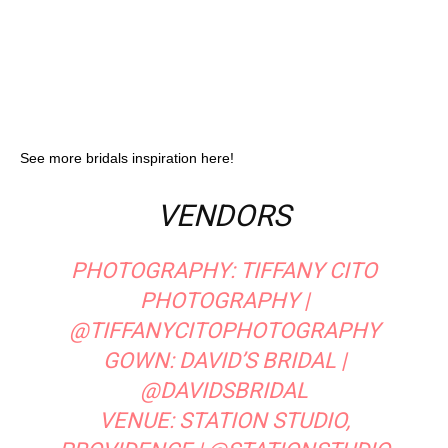
See more bridals inspiration here!
VENDORS
PHOTOGRAPHY:
TIFFANY CITO
PHOTOGRAPHY
|
@TIFFANYCITOPHOTOGRAPHY
GOWN:
DAVID’S BRIDAL
|
@DAVIDSBRIDAL
VENUE:
STATION STUDIO,