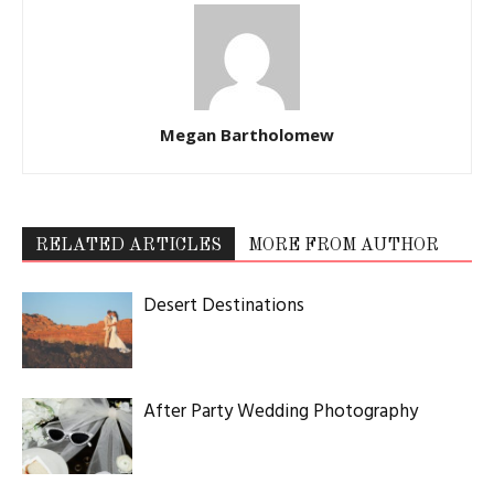
Megan Bartholomew
RELATED ARTICLES
MORE FROM AUTHOR
Desert Destinations
After Party Wedding Photography