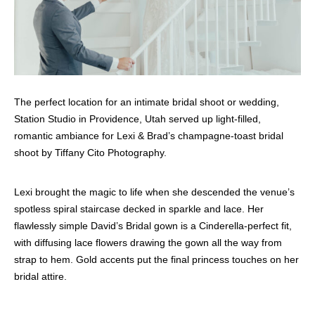
The perfect location for an intimate bridal shoot or wedding,
Station Studio in Providence, Utah served up light-filled,
romantic ambiance for Lexi & Brad’s champagne-toast bridal
shoot by Tiffany Cito Photography.
Lexi brought the magic to life when she descended the venue’s
spotless spiral staircase decked in sparkle and lace. Her
flawlessly simple David’s Bridal gown is a Cinderella-perfect fit,
with diffusing lace flowers drawing the gown all the way from
strap to hem. Gold accents put the final princess touches on her
bridal attire.