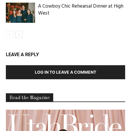
A Cowboy Chic Rehearsal Dinner at High
West
LEAVE A REPLY
LOG IN TO LEAVE A COMMENT
Read the Magazine