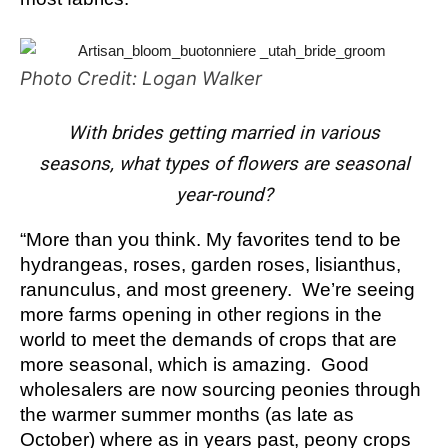
Photo Credit: Logan Walker
With brides getting married in various
seasons, what types of flowers are seasonal
year-round?
“More than you think. My favorites tend to be
hydrangeas, roses, garden roses, lisianthus,
ranunculus, and most greenery. We’re seeing
more farms opening in other regions in the
world to meet the demands of crops that are
more seasonal, which is amazing. Good
wholesalers are now sourcing peonies through
the warmer summer months (as late as
October) where as in years past, peony crops