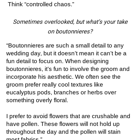
Think “controlled chaos.”
Sometimes overlooked, but what’s your take
on boutonnieres?
“Boutonnieres are such a small detail to any
wedding day, but it doesn’t mean it can’t be a
fun detail to focus on. When designing
boutonnieres, it’s fun to involve the groom and
incorporate his aesthetic. We often see the
groom prefer really cool textures like
eucalyptus pods, branches or herbs over
something overly floral.
I prefer to avoid flowers that are crushable and
have pollen. These flowers will not hold up
throughout the day and the pollen will stain
most fabrics.”