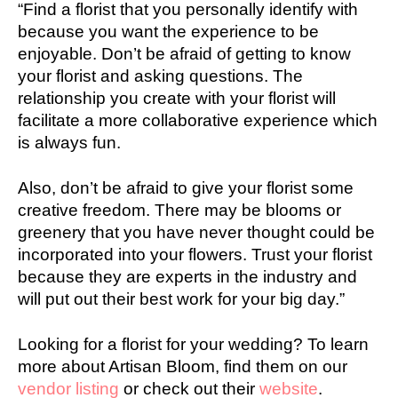
“Find a florist that you personally identify with
because you want the experience to be
enjoyable. Don’t be afraid of getting to know
your florist and asking questions. The
relationship you create with your florist will
facilitate a more collaborative experience which
is always fun.
Also, don’t be afraid to give your florist some
creative freedom. There may be blooms or
greenery that you have never thought could be
incorporated into your flowers. Trust your florist
because they are experts in the industry and
will put out their best work for your big day.”
Looking for a florist for your wedding? To learn
more about Artisan Bloom, find them on our
vendor listing
or check out their
website
.