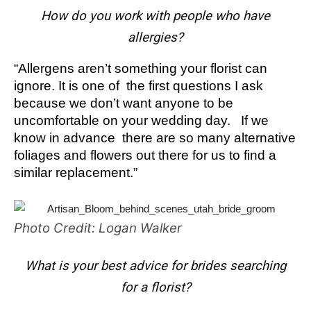
How do you work with people who have
allergies?
“Allergens aren’t something your florist can
ignore. It is one of the first questions I ask
because we don’t want anyone to be
uncomfortable on your wedding day. If we
know in advance there are so many alternative
foliages and flowers out there for us to find a
similar replacement.”
Photo Credit: Logan Walker
What is your best advice for brides searching
for a florist?