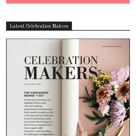
Latest Celebration Makers