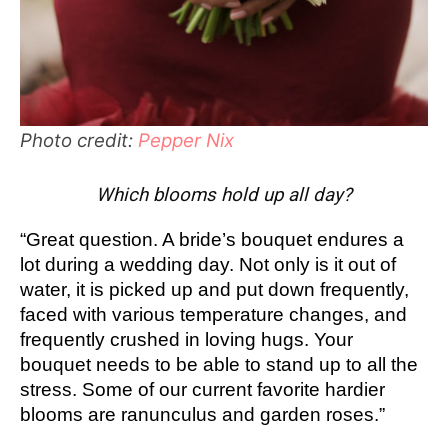
Photo credit:
Pepper Nix
Which blooms hold up all day?
“Great question. A bride’s bouquet endures a
lot during a wedding day. Not only is it out of
water, it is picked up and put down frequently,
faced with various temperature changes, and
frequently crushed in loving hugs. Your
bouquet needs to be able to stand up to all the
stress. Some of our current favorite hardier
blooms are ranunculus and garden roses.”