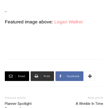
_
Featured image above:
Logan Walker
Email
Print
Facebook
Previous article
Next article
Planner Spotlight:
A Wrinkle In Time