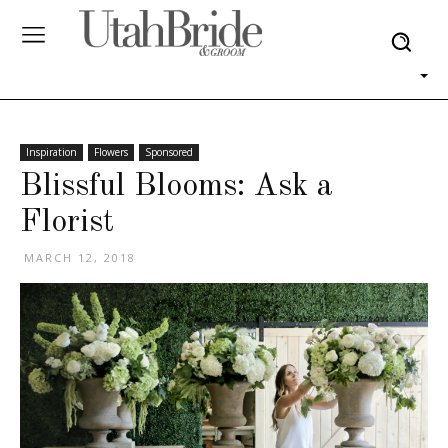
Inspiration
Flowers
Sponsored
Blissful Blooms: Ask a
Florist
MARCH 12, 2018