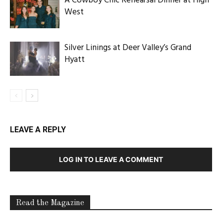
A Cowboy Chic Rehearsal Dinner at High
West
Silver Linings at Deer Valley’s Grand
Hyatt
LEAVE A REPLY
LOG IN TO LEAVE A COMMENT
Read the Magazine