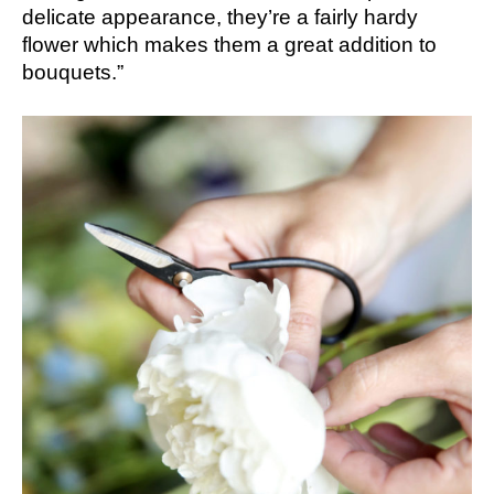
delicate appearance, they’re a fairly hardy
flower which makes them a great addition to
bouquets.”