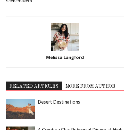
Scenemakers
Melissa Langford
RELATED ARTICLES
MORE FROM AUTHOR
Desert Destinations