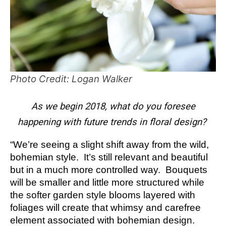
Photo Credit: Logan Walker
As we begin 2018, what do you foresee
happening with future trends in floral design?
“We’re seeing a slight shift away from the wild,
bohemian style. It’s still relevant and beautiful
but in a much more controlled way. Bouquets
will be smaller and little more structured while
the softer garden style blooms layered with
foliages will create that whimsy and carefree
element associated with bohemian design.