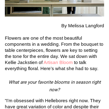
By Melissa Langford
Flowers are one of the most beautiful
components in a wedding. From the bouquet to
table centerpieces, flowers are key to setting
the tone for the entire day. We sat down with
Kellie Jackstien of
Artisan Bloom
to talk
everything floral. Here’s what she had to say.
What are your favorite blooms in season right
now?
“I’m obsessed with Hellebores right now. They
have great variation of color and despite their