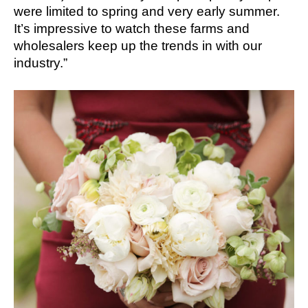
were limited to spring and very early summer.
It’s impressive to watch these farms and
wholesalers keep up the trends in with our
industry.”