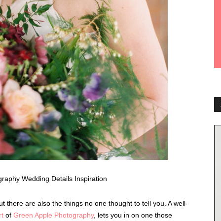
 there are also the things no one thought to tell you. A well-
rt
of
Green Apple Photography
, lets you in on one those