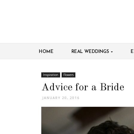
HOME
REAL WEDDINGS
E
Inspiration
Flowers
Advice for a Bride
JANUARY 20, 2016