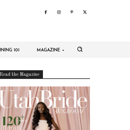
NING 101
MAGAZINE
Read the Magazine