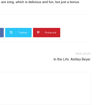
s are icing, which is delicious and fun, but just a bonus.
Twitter
Pinterest
Next article
In the Life: Ashley Beyer