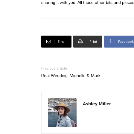
sharing it with you. All those other bits and piece
Email
Print
Facebook
Previous article
Real Wedding: Michelle & Mark
Ashley Miller