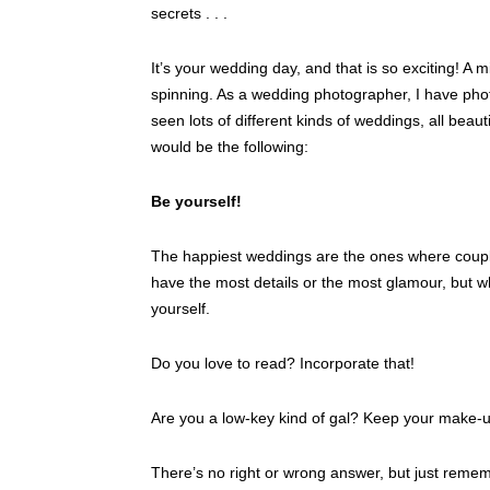
secrets . . .
It’s your wedding day, and that is so exciting! A m
spinning. As a wedding photographer, I have ph
seen lots of different kinds of weddings, all beautif
would be the following:
Be yourself!
The happiest weddings are the ones where couple
have the most details or the most glamour, but 
yourself.
Do you love to read? Incorporate that!
Are you a low-key kind of gal? Keep your make-u
There’s no right or wrong answer, but just rememb