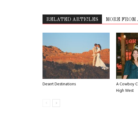
RELATED ARTICLES
MORE FROM
Desert Destinations
A Cowboy Ch
High West