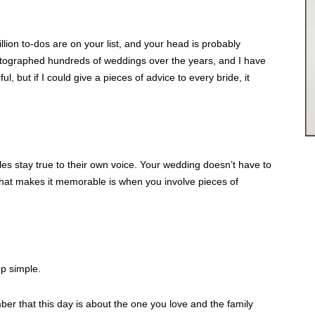
illion to-dos are on your list, and your head is probably
otographed hundreds of weddings over the years, and I have
ul, but if I could give a pieces of advice to every bride, it
s stay true to their own voice. Your wedding doesn’t have to
what makes it memorable is when you involve pieces of
p simple.
er that this day is about the one you love and the family