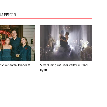
 AUTHOR
ic Rehearsal Dinner at
Silver Linings at Deer Valley’s Grand
Hyatt