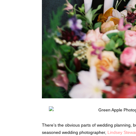
There’s the obvious parts of wedding planning, but
seasoned wedding photographer,
Lindsey Stewa