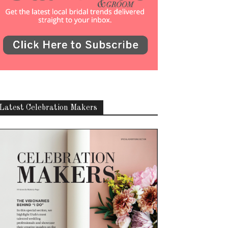
Latest Celebration Makers