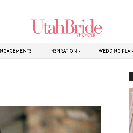
NGAGEMENTS
INSPIRATION
WEDDING PLAN