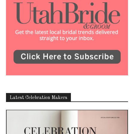
Latest Celebration Makers