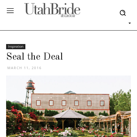
Inspiration
Seal the Deal
MARCH 11, 2016