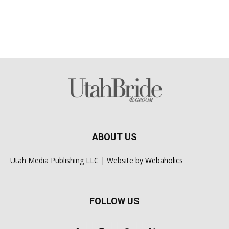
ABOUT US
Utah Media Publishing LLC | Website by
Webaholics
FOLLOW US