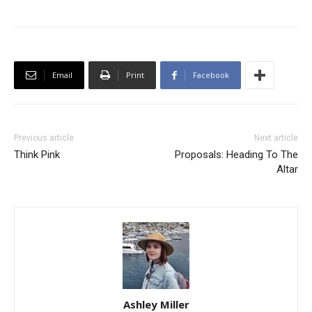
Email
Print
Facebook
Previous article
Next article
Think Pink
Proposals: Heading To The
Altar
Ashley Miller