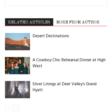
RELATED ARTICLES
MORE FROM AUTHOR
Desert Destinations
A Cowboy Chic Rehearsal Dinner at High
West
Silver Linings at Deer Valley’s Grand
Hyatt