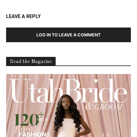
LEAVE A REPLY
LOG IN TO LEAVE A COMMENT
Read the Magazine