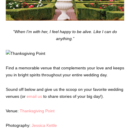
“When I’m with her, I feel happy to be alive. Like I can do
anything.”
Find a memorable venue that complements your love and keeps
you in bright spirits throughout your entire wedding day.
Sound off below and give us the scoop on your favorite wedding
venues (or
email us
to share stories of your big day!).
Venue:
Thanksgiving Point
Photography:
Jessica Kettle