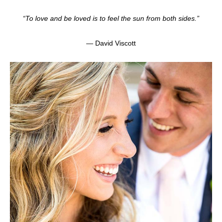
“To love and be loved is to feel the sun from both sides.”
— David Viscott