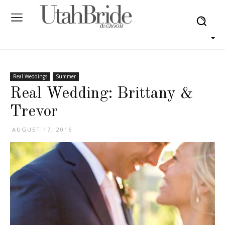
Real Weddings
Summer
Real Wedding: Brittany &
Trevor
AUGUST 17, 2016