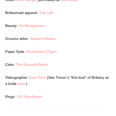
Latest Celebration Makers