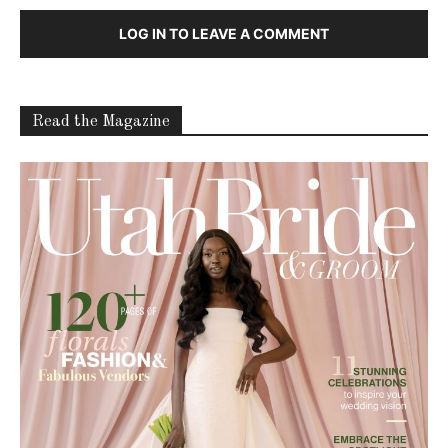
About
Contact
Advertise
Careers