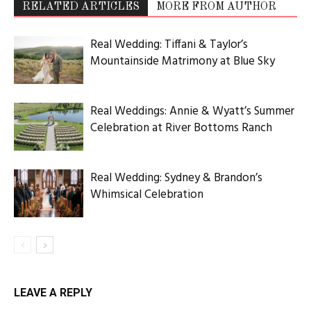
ABOUT US
Utah Media Publishing LLC | Website by
Webaholics
FOLLOW US
Utah Media Publishing LLC | Website by
Webaholics